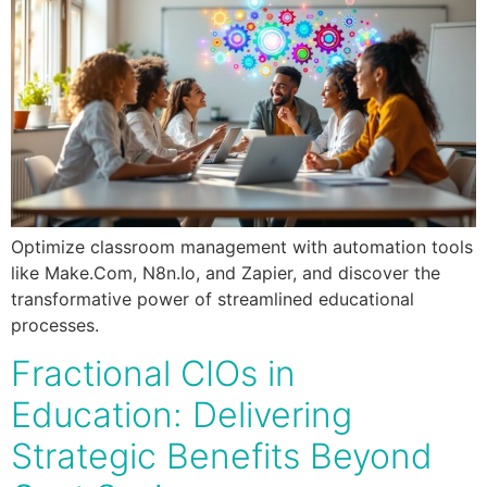
Optimize classroom management with automation tools
like Make.Com, N8n.Io, and Zapier, and discover the
transformative power of streamlined educational
processes.
Fractional CIOs in
Education: Delivering
Strategic Benefits Beyond