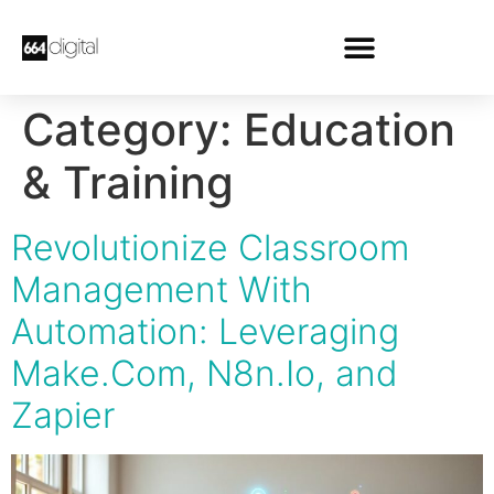
Category:
Education
& Training
Revolutionize Classroom
Management With
Automation: Leveraging
Make.Com, N8n.Io, and
Zapier