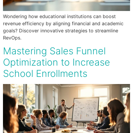
Wondering how educational institutions can boost
revenue efficiency by aligning financial and academic
goals? Discover innovative strategies to streamline
RevOps.
Mastering Sales Funnel
Optimization to Increase
School Enrollments