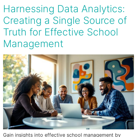
Harnessing Data Analytics:
Creating a Single Source of
Truth for Effective School
Management
Gain insights into effective school management by