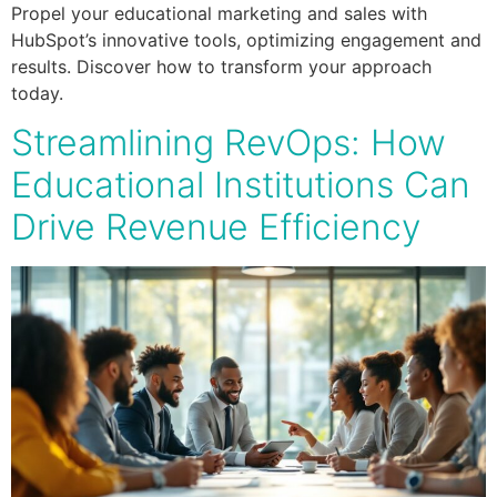
Propel your educational marketing and sales with
HubSpot’s innovative tools, optimizing engagement and
results. Discover how to transform your approach
today.
Streamlining RevOps: How
Educational Institutions Can
Drive Revenue Efficiency