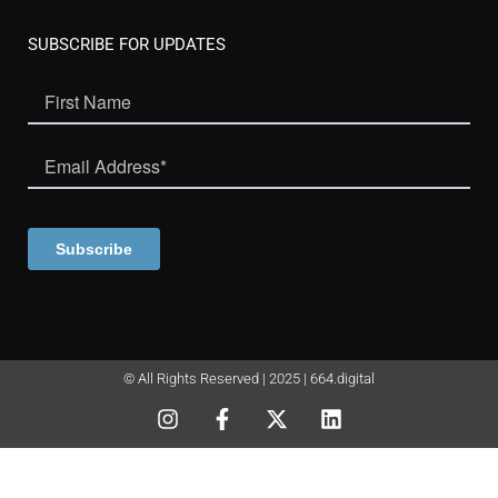
SUBSCRIBE FOR UPDATES
© All Rights Reserved | 2025 | 664.digital