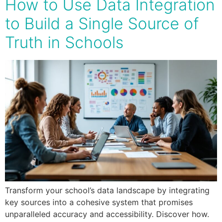
How to Use Data Integration
to Build a Single Source of
Truth in Schools
Transform your school’s data landscape by integrating
key sources into a cohesive system that promises
unparalleled accuracy and accessibility. Discover how.