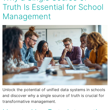
Truth Is Essential for School
Management
Unlock the potential of unified data systems in schools
and discover why a single source of truth is crucial for
transformative management.