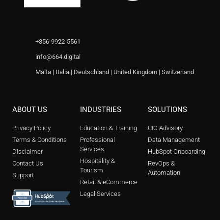
+356-9922-5561
info@664.digital
Malta | Italia | Deutschland | United Kingdom | Switzerland
ABOUT US
INDUSTRIES
SOLUTIONS
Privacy Policy
Education & Training
CIO Advisory
Terms & Conditions
Professional
Data Management
Services
Disclaimer
HubSpot Onboarding
Hospitality &
Contact Us
RevOps &
Tourism
Automation
Support
Retail & eCommerce
Legal Services