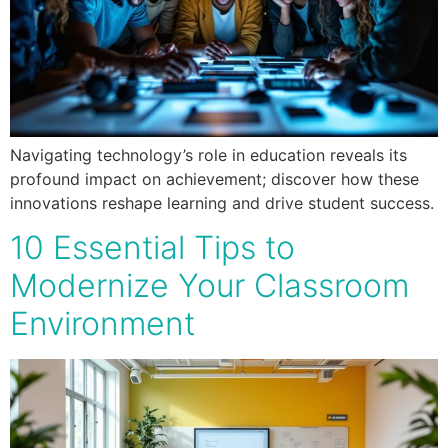
Navigating technology’s role in education reveals its
profound impact on achievement; discover how these
innovations reshape learning and drive student success.
10 Essential Tips to
Modernize Your Classroom
Environment