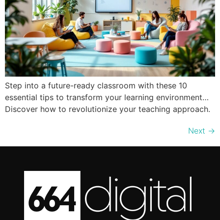
Step into a future-ready classroom with these 10
essential tips to transform your learning environment…
Discover how to revolutionize your teaching approach.
Next
→