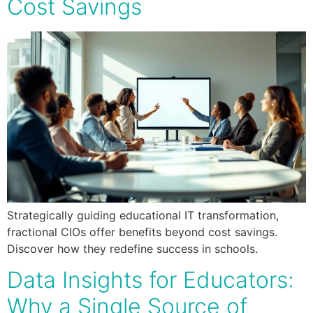
Cost Savings
Strategically guiding educational IT transformation,
fractional CIOs offer benefits beyond cost savings.
Discover how they redefine success in schools.
Data Insights for Educators:
Why a Single Source of