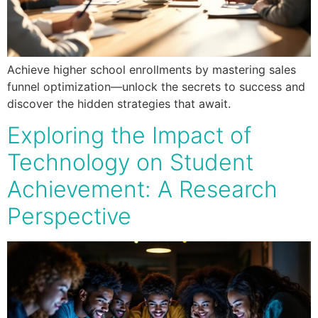
Achieve higher school enrollments by mastering sales
funnel optimization—unlock the secrets to success and
discover the hidden strategies that await.
Exploring the Impact of
Technology on Student
Achievement: A Research
Perspective