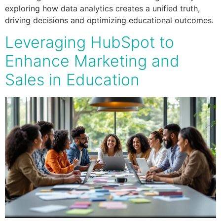
exploring how data analytics creates a unified truth,
driving decisions and optimizing educational outcomes.
Leveraging HubSpot to
Enhance Marketing and
Sales in Education