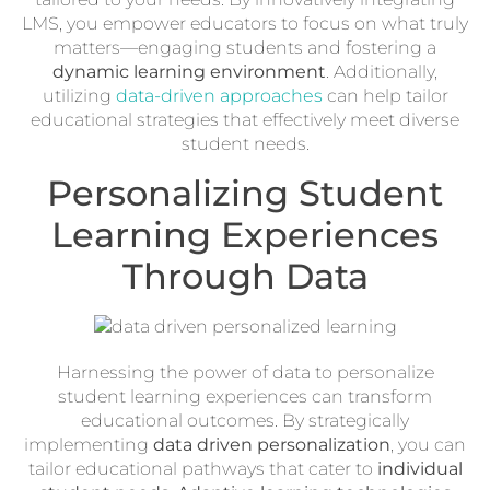
LMS, you empower educators to focus on what truly
matters—engaging students and fostering a
dynamic learning environment
. Additionally,
utilizing
data-driven approaches
can help tailor
educational strategies that effectively meet diverse
student needs.
Personalizing Student
Learning Experiences
Through Data
Harnessing the power of data to personalize
student learning experiences can transform
educational outcomes. By strategically
implementing
data driven personalization
, you can
tailor educational pathways that cater to
individual