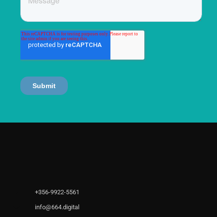
+356-9922-5561
info@664.digital