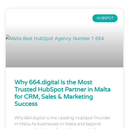
HUBSPOT
Why 664.digital Is the Most
Trusted HubSpot Partner in Malta
for CRM, Sales & Marketing
Success
Why 664.digital Is the Leading HubSpot Provider
in Malta As businesses in Malta and beyond