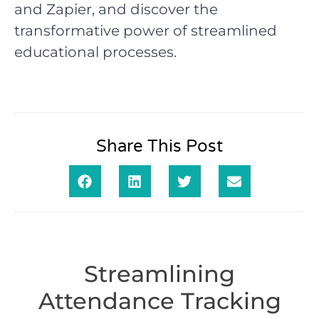
and Zapier, and discover the
transformative power of streamlined
educational processes.
Share This Post
Streamlining
Attendance Tracking