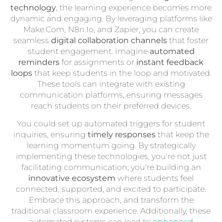
technology
, the learning experience becomes more
dynamic and engaging. By leveraging platforms like
Make.Com, N8n.Io, and Zapier, you can create
seamless
digital collaboration channels
that foster
student engagement. Imagine
automated
reminders
for assignments or
instant feedback
loops
that keep students in the loop and motivated.
These tools can integrate with existing
communication platforms, ensuring messages
reach students on their preferred devices.
You could set up automated triggers for student
inquiries, ensuring
timely responses
that keep the
learning momentum going. By strategically
implementing these technologies, you're not just
facilitating communication; you're building an
innovative ecosystem
where students feel
connected, supported, and excited to participate.
Embrace this approach, and transform the
traditional classroom experience. Additionally, these
automated systems can lead to
enhanced