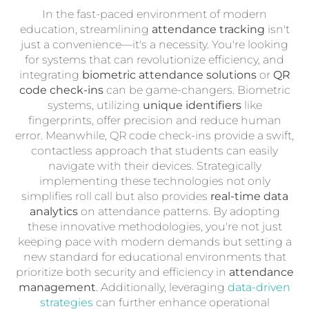
In the fast-paced environment of modern
education, streamlining
attendance tracking
isn't
just a convenience—it's a necessity. You're looking
for systems that can revolutionize efficiency, and
integrating
biometric attendance solutions
or
QR
code check-ins
can be game-changers. Biometric
systems, utilizing
unique identifiers
like
fingerprints, offer precision and reduce human
error. Meanwhile, QR code check-ins provide a swift,
contactless approach that students can easily
navigate with their devices. Strategically
implementing these technologies not only
simplifies roll call but also provides
real-time data
analytics
on attendance patterns. By adopting
these innovative methodologies, you're not just
keeping pace with modern demands but setting a
new standard for educational environments that
prioritize both security and efficiency in
attendance
management
. Additionally, leveraging
data-driven
strategies
can further enhance operational