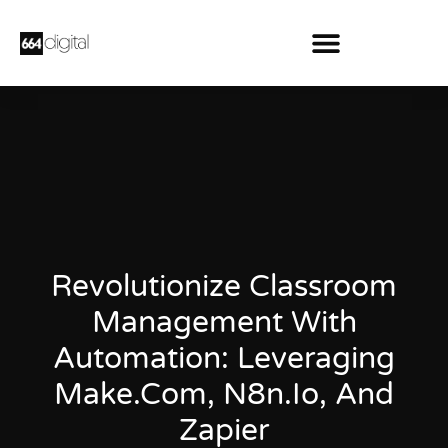
Revolutionize Classroom
Management With
Automation: Leveraging
Make.Com, N8n.Io, And
Zapier