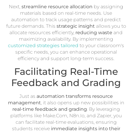
Next,
streamline resource allocation
by assigning
materials based on real-time needs. Use
automation to track usage patterns and predict
future demands. This
strategic insight
allows you to
allocate resources efficiently,
reducing waste
and
maximizing availability. By implementing
customized strategies tailored
to your classroom's
specific needs, you can enhance operational
efficiency and support long-term success.
Facilitating Real-Time
Feedback and Grading
Just as
automation transforms resource
management
, it also opens up new possibilities in
real-time feedback and grading
. By leveraging
platforms like Make.Com, N8n.Io, and Zapier, you
can facilitate real-time evaluations, ensuring
students receive
immediate insights into their