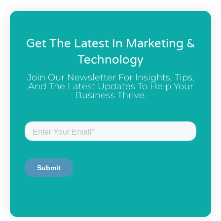
Get The Latest In Marketing &
Technology
Join Our Newsletter For Insights, Tips,
And The Latest Updates To Help Your
Business Thrive.