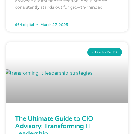
embrace digital transformation, one platform
consistently stands out for growth-minded
664.digital
March 27, 2025
CIO ADVISORY
The Ultimate Guide to CIO
Advisory: Transforming IT
Leadership