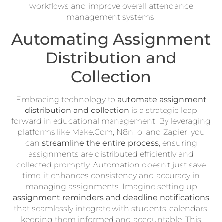
workflows and improve overall attendance
management systems.
Automating Assignment
Distribution and
Collection
Embracing technology to
automate assignment
distribution and collection
is a strategic leap
forward in educational management. By leveraging
platforms like Make.Com, N8n.Io, and Zapier, you
can
streamline the entire process
, ensuring
assignments are distributed efficiently and
collected promptly. Automation doesn't just save
time; it enhances consistency and accuracy in
managing assignments. Imagine setting up
assignment reminders and deadline notifications
that seamlessly integrate with students' calendars,
keeping them informed and accountable. This