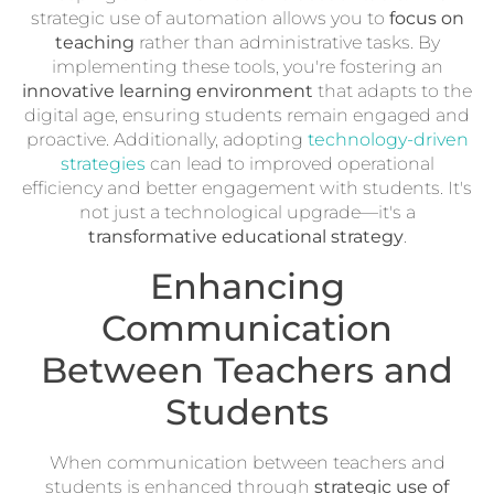
strategic use of automation allows you to
focus on
teaching
rather than administrative tasks. By
implementing these tools, you're fostering an
innovative learning environment
that adapts to the
digital age, ensuring students remain engaged and
proactive. Additionally, adopting
technology-driven
strategies
can lead to improved operational
efficiency and better engagement with students. It's
not just a technological upgrade—it's a
transformative educational strategy
.
Enhancing
Communication
Between Teachers and
Students
When communication between teachers and
students is enhanced through
strategic use of