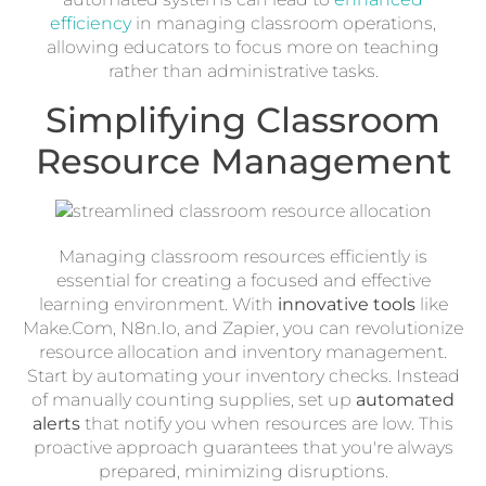
efficiency
in managing classroom operations,
allowing educators to focus more on teaching
rather than administrative tasks.
Simplifying Classroom
Resource Management
Managing classroom resources efficiently is
essential for creating a focused and effective
learning environment. With
innovative tools
like
Make.Com, N8n.Io, and Zapier, you can revolutionize
resource allocation and inventory management.
Start by automating your inventory checks. Instead
of manually counting supplies, set up
automated
alerts
that notify you when resources are low. This
proactive approach guarantees that you're always
prepared, minimizing disruptions.