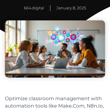
664.digital
January 8, 2025
Optimize classroom management with
automation tools like Make.Com, N8n.Io,