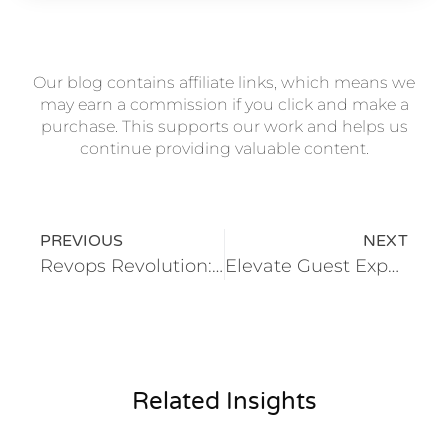
Our blog contains affiliate links, which means we
may earn a commission if you click and make a
purchase. This supports our work and helps us
continue providing valuable content.
PREVIOUS
NEXT
Revops Revolution: Transforming Sales and Marketing Alignment With Automation
Elevate Guest Experience With Automation in Hospitality
Related Insights