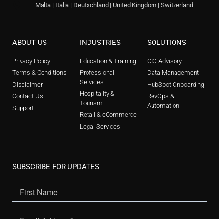
Malta | Italia | Deutschland | United Kingdom | Switzerland
ABOUT US
INDUSTRIES
SOLUTIONS
Privacy Policy
Education & Training
CIO Advisory
Terms & Conditions
Professional
Data Management
Services
Disclaimer
HubSpot Onboarding
Hospitality &
Contact Us
RevOps &
Tourism
Automation
Support
Retail & eCommerce
Legal Services
SUBSCRIBE FOR UPDATES