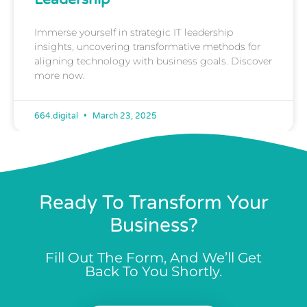
Immerse yourself in strategic IT leadership
insights, uncovering transformative methods for
aligning technology with business goals. Discover
more now.
664.digital
March 23, 2025
Ready To Transform Your
Business?
Fill Out The Form, And We’ll Get
Back To You Shortly.