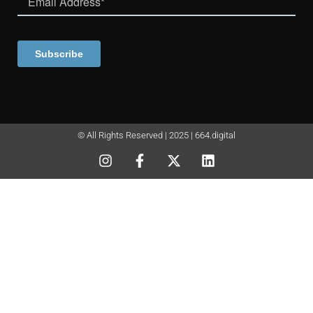
© All Rights Reserved | 2025 | 664.digital