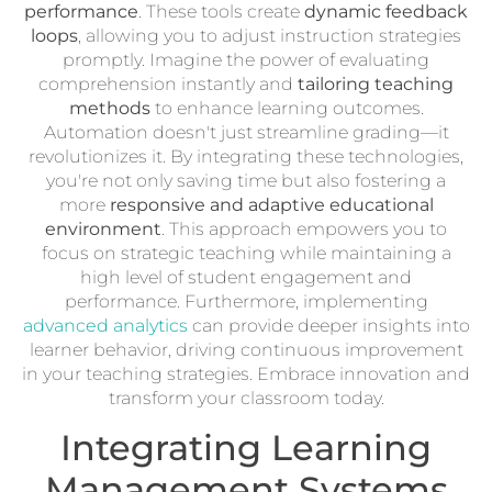
performance
. These tools create
dynamic feedback
loops
, allowing you to adjust instruction strategies
promptly. Imagine the power of evaluating
comprehension instantly and
tailoring teaching
methods
to enhance learning outcomes.
Automation doesn't just streamline grading—it
revolutionizes it. By integrating these technologies,
you're not only saving time but also fostering a
more
responsive and adaptive educational
environment
. This approach empowers you to
focus on strategic teaching while maintaining a
high level of student engagement and
performance. Furthermore, implementing
advanced analytics
can provide deeper insights into
learner behavior, driving continuous improvement
in your teaching strategies. Embrace innovation and
transform your classroom today.
Integrating Learning
Management Systems