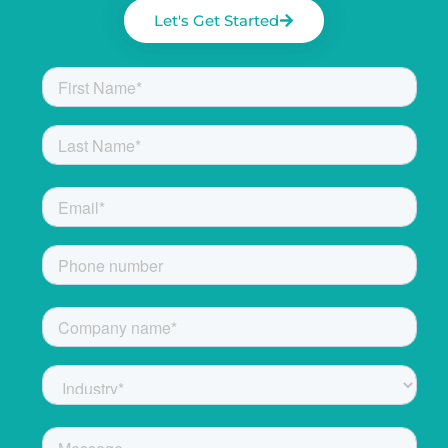
Let's Get Started