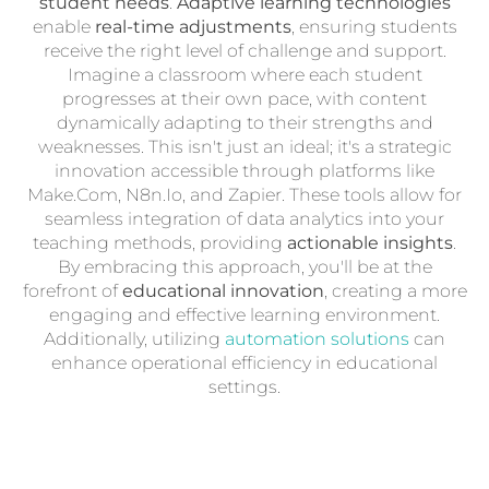
student needs
.
Adaptive learning technologies
enable
real-time adjustments
, ensuring students
receive the right level of challenge and support.
Imagine a classroom where each student
progresses at their own pace, with content
dynamically adapting to their strengths and
weaknesses. This isn't just an ideal; it's a strategic
innovation accessible through platforms like
Make.Com, N8n.Io, and Zapier. These tools allow for
seamless integration of data analytics into your
teaching methods, providing
actionable insights
.
By embracing this approach, you'll be at the
forefront of
educational innovation
, creating a more
engaging and effective learning environment.
Additionally, utilizing
automation solutions
can
enhance operational efficiency in educational
settings.