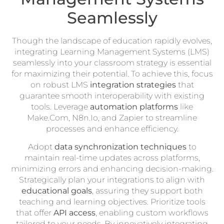
Seamlessly
Though the landscape of education rapidly evolves,
integrating Learning Management Systems (LMS)
seamlessly into your classroom strategy is essential
for maximizing their potential. To achieve this, focus
on robust LMS
integration strategies
that
guarantee smooth interoperability with existing
tools. Leverage
automation platforms
like
Make.Com, N8n.Io, and Zapier to streamline
processes and enhance efficiency.
Adopt
data synchronization techniques
to
maintain real-time updates across platforms,
minimizing errors and enhancing decision-making.
Strategically plan your integrations to align with
educational goals
, assuring they support both
teaching and learning objectives. Prioritize tools
that offer
API access
, enabling custom workflows
tailored to your needs. By innovatively integrating