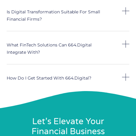
Is Digital Transformation Suitable For Small
Financial Firms?
What FinTech Solutions Can 664.digital
Integrate With?
How Do I Get Started With 664.digital?
Let’s Elevate Your
Financial Business