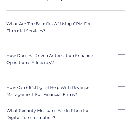
What Are The Benefits Of Using CRM For
Financial Services?
How Does AI-Driven Automation Enhance
Operational Efficiency?
How Can 664.digital Help With Revenue
Management For Financial Firms?
What Security Measures Are In Place For
Digital Transformation?