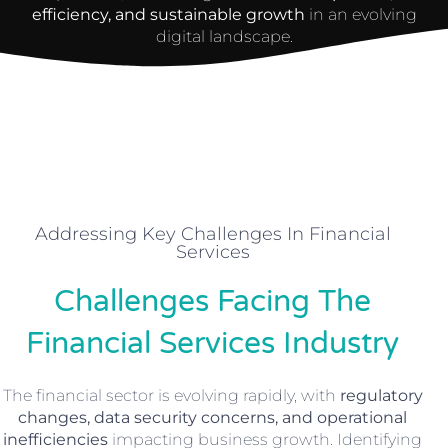
efficiency, and sustainable growth
in an evolving
digital landscape.
Addressing Key Challenges In Financial
Services
Challenges Facing The
Financial Services Industry
The financial sector is evolving rapidly, with
regulatory
changes, data security concerns, and operational
inefficiencies
impacting business growth. Identifying