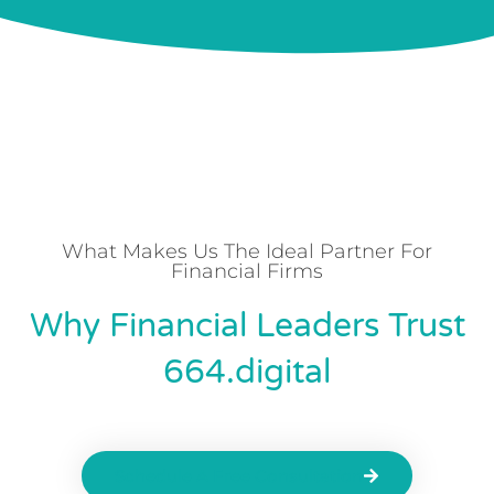
What Makes Us The Ideal Partner For
Financial Firms
Why Financial Leaders Trust
664.digital
Schedule A Free Consultation