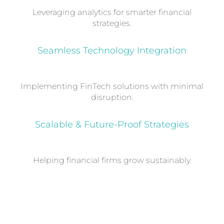
Leveraging analytics for smarter financial
strategies.
Seamless Technology Integration
Implementing FinTech solutions with minimal
disruption.
Scalable & Future-Proof Strategies
Helping financial firms grow sustainably.