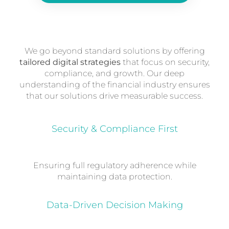
We go beyond standard solutions by offering
tailored digital strategies
that focus on security,
compliance, and growth. Our deep
understanding of the financial industry ensures
that our solutions drive measurable success.
Security & Compliance First
Ensuring full regulatory adherence while
maintaining data protection.
Data-Driven Decision Making