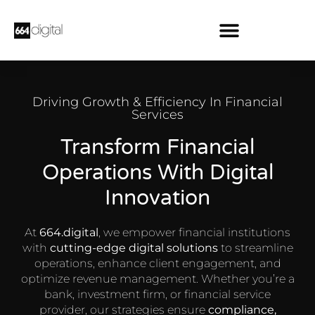
Driving Growth & Efficiency In Financial
Services
Transform Financial
Operations With Digital
Innovation
At
664.digital
, we empower financial institutions
with
cutting-edge digital solutions
to streamline
operations, enhance client engagement, and
optimize revenue management. Whether you’re a
bank, investment firm, or financial service
provider, our strategies ensure
compliance,