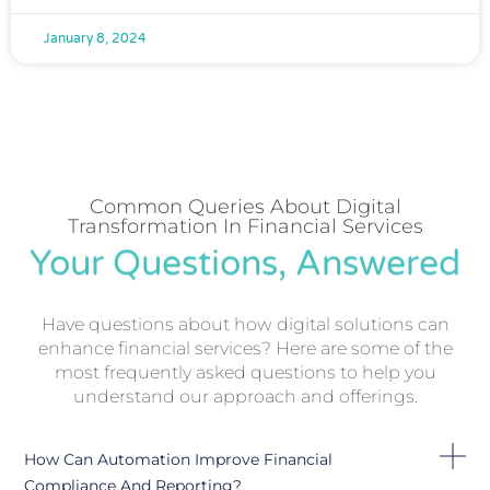
January 8, 2024
Common Queries About Digital
Transformation In Financial Services
Your Questions, Answered
Have questions about how digital solutions can
enhance financial services? Here are some of the
most frequently asked questions to help you
understand our approach and offerings.
How Can Automation Improve Financial
Compliance And Reporting?