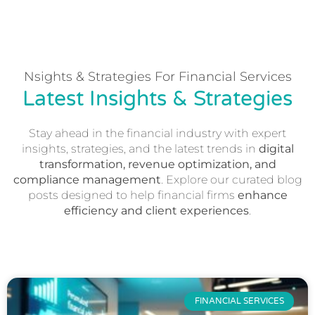
Nsights & Strategies For Financial Services
Latest Insights & Strategies
Stay ahead in the financial industry with expert
insights, strategies, and the latest trends in
digital
transformation, revenue optimization, and
compliance management
. Explore our curated blog
posts designed to help financial firms
enhance
efficiency and client experiences
.
FINANCIAL SERVICES