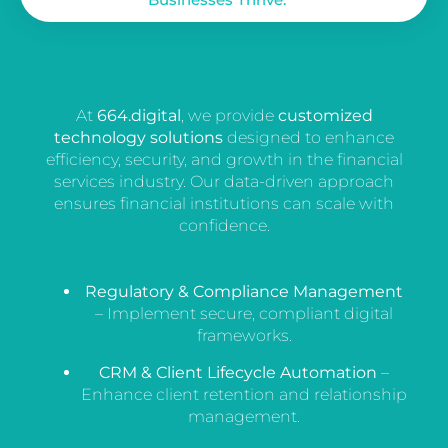
At
664.digital
, we provide
customized
technology solutions
designed to enhance
efficiency, security, and growth in the financial
services industry. Our data-driven approach
ensures financial institutions can scale with
confidence.
Regulatory & Compliance Management
– Implement secure, compliant digital
frameworks.
CRM & Client Lifecycle Automation
–
Enhance client retention and relationship
management.