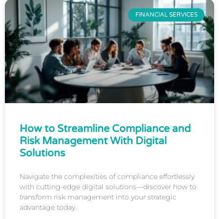
FINANCIAL SERVICES
How to Streamline Compliance and
Risk Management With Digital
Solutions
Navigate the complexities of compliance effortlessly
with cutting-edge digital solutions—discover how to
transform risk management into your strategic
advantage today.