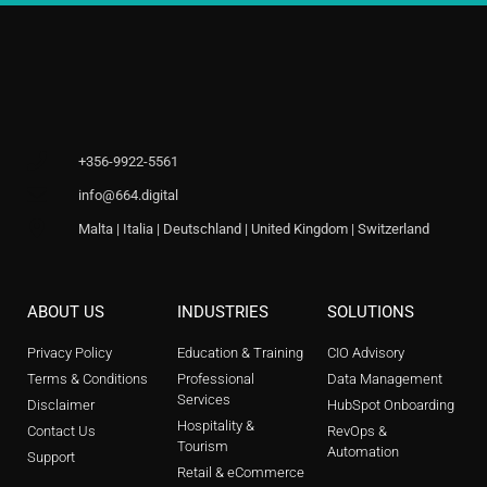
+356-9922-5561
info@664.digital
Malta | Italia | Deutschland | United Kingdom | Switzerland
ABOUT US
INDUSTRIES
SOLUTIONS
Privacy Policy
Education & Training
CIO Advisory
Terms & Conditions
Professional
Data Management
Services
Disclaimer
HubSpot Onboarding
Hospitality &
Contact Us
RevOps &
Tourism
Automation
Support
Retail & eCommerce