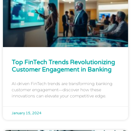
Top FinTech Trends Revolutionizing
Customer Engagement in Banking
AI-driven FinTech trends are transforming banking
customer engagement—discover how these
innovations can elevate your competitive edge.
January 15, 2024