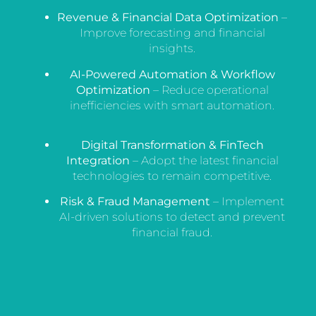
Revenue & Financial Data Optimization
–
Improve forecasting and financial
insights.
AI-Powered Automation & Workflow
Optimization
– Reduce operational
inefficiencies with smart automation.
Digital Transformation & FinTech
Integration
– Adopt the latest financial
technologies to remain competitive.
Risk & Fraud Management
– Implement
AI-driven solutions to detect and prevent
financial fraud.