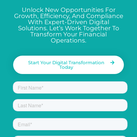
Unlock New Opportunities For
Growth, Efficiency, And Compliance
With Expert-Driven Digital
Solutions. Let’s Work Together To
Transform Your Financial
Operations.
Start Your Digital Transformation
Today