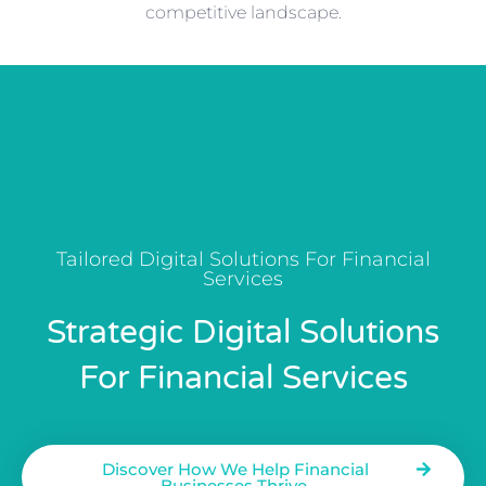
competitive landscape.
Tailored Digital Solutions For Financial
Services
Strategic Digital Solutions
For Financial Services
Discover How We Help Financial
Businesses Thrive.