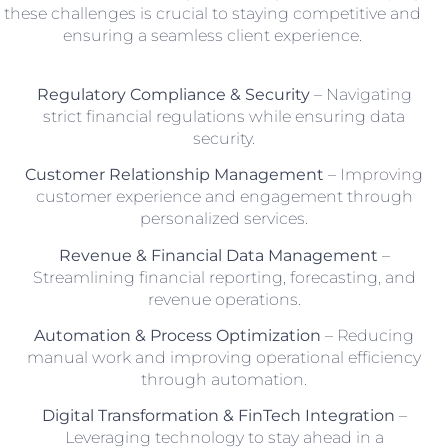
these challenges is crucial to staying competitive and
ensuring a seamless client experience.
Regulatory Compliance & Security
– Navigating
strict financial regulations while ensuring data
security.
Customer Relationship Management
– Improving
customer experience and engagement through
personalized services.
Revenue & Financial Data Management
–
Streamlining financial reporting, forecasting, and
revenue operations.
Automation & Process Optimization
– Reducing
manual work and improving operational efficiency
through automation.
Digital Transformation & FinTech Integration
–
Leveraging technology to stay ahead in a