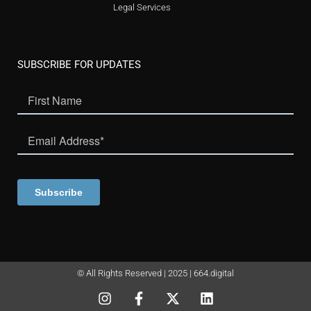
Legal Services
SUBSCRIBE FOR UPDATES
© All Rights Reserved | 2025 | 664.digital