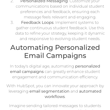
Personalized Messaging
: Customize your
communications based on individual student
preferences and feedback, ensuring each
message feels relevant and engaging.
Feedback Loops
: Implement systems to
gather continuous student feedback. Use this
data to refine your strategy, keeping it dynamic
and responsive to evolving student needs.
Automating Personalized
Email Campaigns
In today's digital age, automating
personalized
email campaigns
can greatly enhance student
engagement and communication efficiency.
With HubSpot, you can innovate your approach by
leveraging
email segmentation
and
automated
workflows
.
Imagine sending tailored messages to students