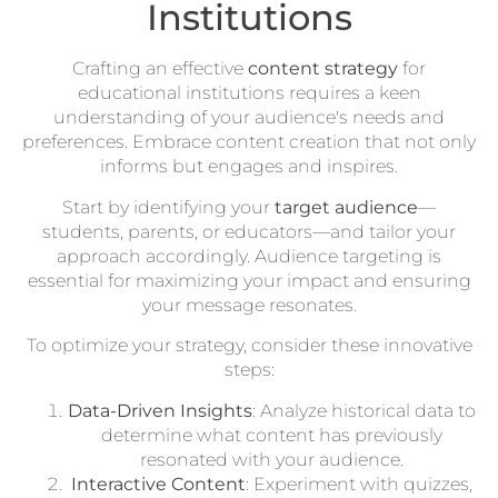
Institutions
Crafting an effective
content strategy
for
educational institutions requires a keen
understanding of your audience's needs and
preferences. Embrace content creation that not only
informs but engages and inspires.
Start by identifying your
target audience
—
students, parents, or educators—and tailor your
approach accordingly. Audience targeting is
essential for maximizing your impact and ensuring
your message resonates.
To optimize your strategy, consider these innovative
steps:
Data-Driven Insights
: Analyze historical data to
determine what content has previously
resonated with your audience.
Interactive Content
: Experiment with quizzes,