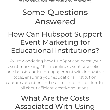
responsive educational environment
.
Some Questions
Answered
How Can Hubspot Support
Event Marketing for
Educational Institutions?
You're wondering how HubSpot can boost your
event marketing? It streamlines event promotion
and boosts audience engagement with innovative
tools, ensuring your educational institution
captures attention and maximizes participation. It's
all about efficient, creative solutions.
What Are the Costs
Associated With Using