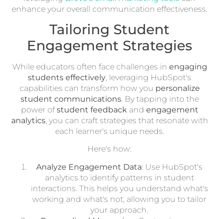
enhance your overall communication effectiveness.
Tailoring Student
Engagement Strategies
While educators often face challenges in
engaging
students effectively
, leveraging HubSpot's
capabilities can transform how you
personalize
student communications
. By tapping into the
power of
student feedback
and
engagement
analytics
, you can craft strategies that resonate with
each learner's unique needs.
Here's how:
Analyze Engagement Data
: Use HubSpot's
analytics to identify patterns in student
interactions. This helps you understand what's
working and what's not, allowing you to tailor
your approach.