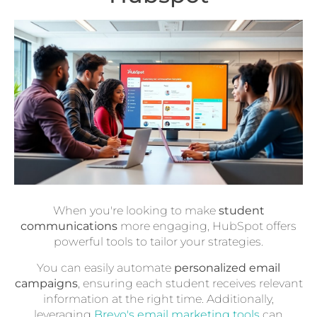
When you're looking to make
student
communications
more engaging, HubSpot offers
powerful tools to tailor your strategies.
You can easily automate
personalized email
campaigns
, ensuring each student receives relevant
information at the right time. Additionally,
leveraging
Brevo's email marketing tools
can