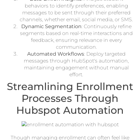
behaviors to identify preferences, enabling
messages to be sent through their preferred
channels, whether email, social media, or SMS.
Dynamic Segmentation
: Continuously refine
segments based on real-time interactions and
feedback, ensuring relevance in every
communication.
Automated Workflows
: Deploy targeted
messages through HubSpot's automation,
maintaining engagement without manual
effort.
Streamlining Enrollment
Processes Through
Hubspot Automation
Though managing enrollment can often feel like