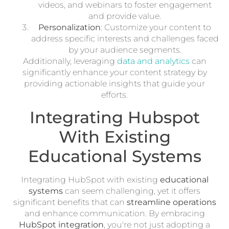
videos, and webinars to foster engagement
and provide value.
Personalization
: Customize your content to
address specific interests and challenges faced
by your audience segments.
Additionally, leveraging
data and analytics
can
significantly enhance your content strategy by
providing actionable insights that guide your
efforts.
Integrating Hubspot
With Existing
Educational Systems
Integrating HubSpot with existing
educational
systems
can seem challenging, yet it offers
significant benefits that can
streamline operations
and enhance communication. By embracing
HubSpot integration
, you're not just adopting a