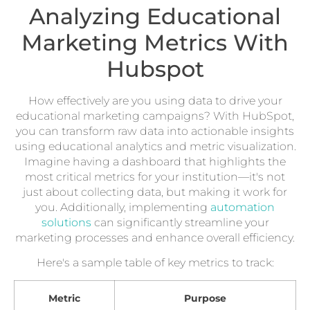
Analyzing Educational
Marketing Metrics With
Hubspot
How effectively are you using data to drive your
educational marketing campaigns? With HubSpot,
you can transform raw data into actionable insights
using educational analytics and metric visualization.
Imagine having a dashboard that highlights the
most critical metrics for your institution—it's not
just about collecting data, but making it work for
you. Additionally, implementing
automation
solutions
can significantly streamline your
marketing processes and enhance overall efficiency.
Here's a sample table of key metrics to track:
Metric
Purpose