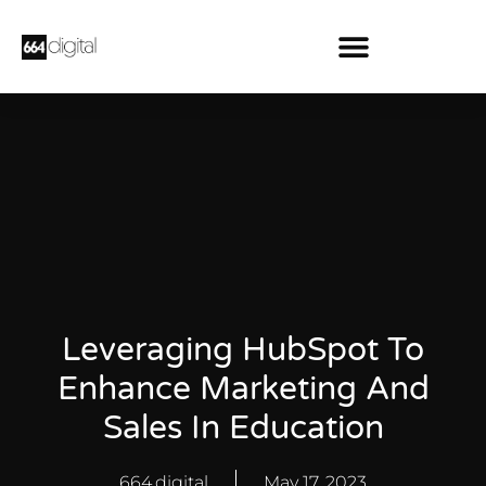
Leveraging HubSpot To
Enhance Marketing And
Sales In Education
664.digital
May 17, 2023