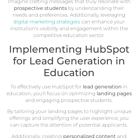
Imagine crafting messages that truly resonate with
prospective students
by understanding their
needs and preferences. Additionally, leveraging
digital marketing strategies
can enhance your
institution's visibility and engagement within the
competitive education sector.
Implementing HubSpot
for Lead Generation in
Education
To effectively use HubSpot for
lead generation
in
education, you'll focus on optimizing
landing pages
and engaging prospective students.
By tailoring your landing pages to highlight unique
offerings and simplifying the user experience, you
can capture the attention of potential applicants.
Additionally, creating
personalized content
and