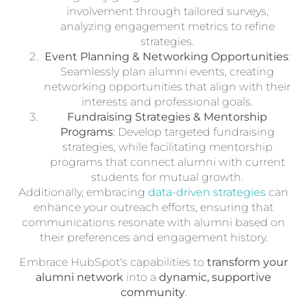
involvement through tailored surveys,
analyzing engagement metrics to refine
strategies.
Event Planning & Networking Opportunities
:
Seamlessly plan alumni events, creating
networking opportunities that align with their
interests and professional goals.
Fundraising Strategies & Mentorship
Programs
: Develop targeted fundraising
strategies, while facilitating mentorship
programs that connect alumni with current
students for mutual growth.
Additionally, embracing
data-driven strategies
can
enhance your outreach efforts, ensuring that
communications resonate with alumni based on
their preferences and engagement history.
Embrace HubSpot's capabilities to
transform your
alumni network
into a
dynamic, supportive
community
.