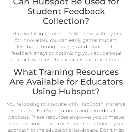
Can Hubspot Be Used for
Student Feedback
Collection?
In the digital age, HubSpot's like a Swiss Army knife
for innovation. You can easily gather student
feedback through surveys and plunge into
feedback analytics, optimizing your educational
approach with insights as precise as a laser beam.
What Training Resources
Are Available for Educators
Using Hubspot?
You're looking to innovate with HubSpot? Immerse
yourself in HubSpot tutorials and join educator
webinars. These resources empower you to master
tools, streamline processes, and revolutionize your
approach in the educational landscape. Don't miss