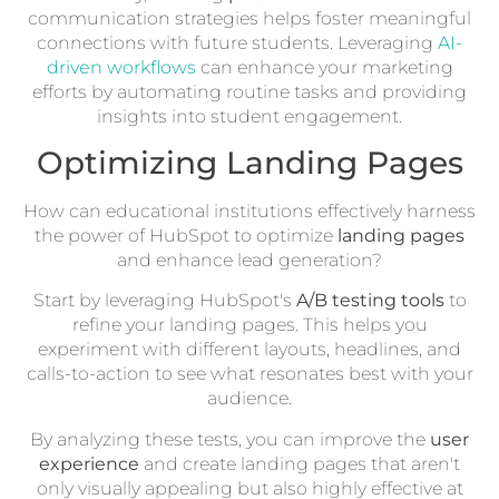
communication strategies helps foster meaningful
connections with future students. Leveraging
AI-
driven workflows
can enhance your marketing
efforts by automating routine tasks and providing
insights into student engagement.
Optimizing Landing Pages
How can educational institutions effectively harness
the power of HubSpot to optimize
landing pages
and enhance lead generation?
Start by leveraging HubSpot's
A/B testing tools
to
refine your landing pages. This helps you
experiment with different layouts, headlines, and
calls-to-action to see what resonates best with your
audience.
By analyzing these tests, you can improve the
user
experience
and create landing pages that aren't
only visually appealing but also highly effective at