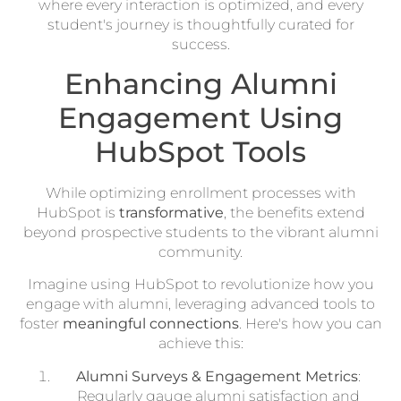
where every interaction is optimized, and every
student's journey is thoughtfully curated for
success.
Enhancing Alumni
Engagement Using
HubSpot Tools
While optimizing enrollment processes with
HubSpot is
transformative
, the benefits extend
beyond prospective students to the vibrant alumni
community.
Imagine using HubSpot to revolutionize how you
engage with alumni, leveraging advanced tools to
foster
meaningful connections
. Here's how you can
achieve this:
Alumni Surveys & Engagement Metrics
:
Regularly gauge alumni satisfaction and