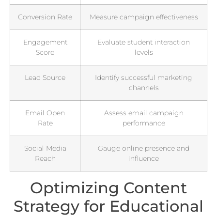
Conversion Rate
Measure campaign effectiveness
Engagement
Evaluate student interaction
Score
levels
Lead Source
Identify successful marketing
channels
Email Open
Assess email campaign
Rate
performance
Social Media
Gauge online presence and
Reach
influence
Optimizing Content
Strategy for Educational