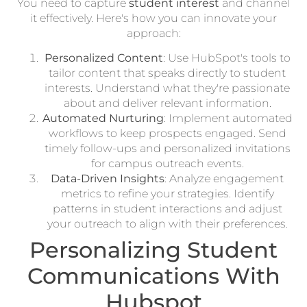
You need to capture
student interest
and channel
it effectively. Here's how you can innovate your
approach:
Personalized Content
: Use HubSpot's tools to
tailor content that speaks directly to student
interests. Understand what they're passionate
about and deliver relevant information.
Automated Nurturing
: Implement automated
workflows to keep prospects engaged. Send
timely follow-ups and personalized invitations
for campus outreach events.
Data-Driven Insights
: Analyze engagement
metrics to refine your strategies. Identify
patterns in student interactions and adjust
your outreach to align with their preferences.
Personalizing Student
Communications With
Hubspot