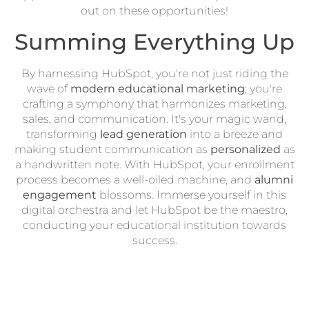
out on these opportunities!
Summing Everything Up
By harnessing HubSpot, you're not just riding the
wave of
modern educational marketing
; you're
crafting a symphony that harmonizes marketing,
sales, and communication. It's your magic wand,
transforming
lead generation
into a breeze and
making student communication as
personalized
as
a handwritten note. With HubSpot, your enrollment
process becomes a well-oiled machine, and
alumni
engagement
blossoms. Immerse yourself in this
digital orchestra and let HubSpot be the maestro,
conducting your educational institution towards
success.