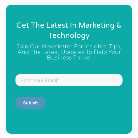
Get The Latest In Marketing &
Technology
Join Our Newsletter For Insights, Tips,
And The Latest Updates To Help Your
Business Thrive.