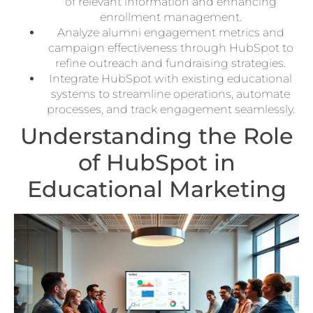
of relevant information and enhancing
enrollment management.
Analyze alumni engagement metrics and
campaign effectiveness through HubSpot to
refine outreach and fundraising strategies.
Integrate HubSpot with existing educational
systems to streamline operations, automate
processes, and track engagement seamlessly.
Understanding the Role
of HubSpot in
Educational Marketing