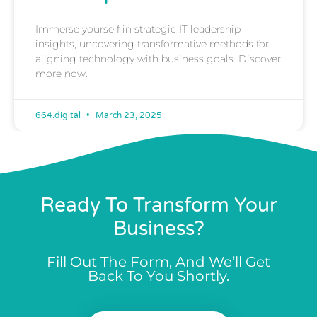
Immerse yourself in strategic IT leadership
insights, uncovering transformative methods for
aligning technology with business goals. Discover
more now.
664.digital
March 23, 2025
Ready To Transform Your
Business?
Fill Out The Form, And We’ll Get
Back To You Shortly.