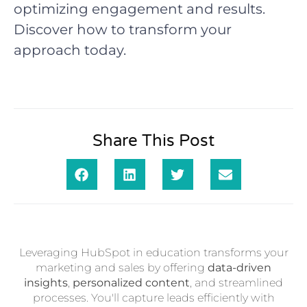
optimizing engagement and results.
Discover how to transform your
approach today.
Share This Post
Leveraging HubSpot in education transforms your
marketing and sales by offering
data-driven
insights
,
personalized content
, and streamlined
processes. You'll capture leads efficiently with