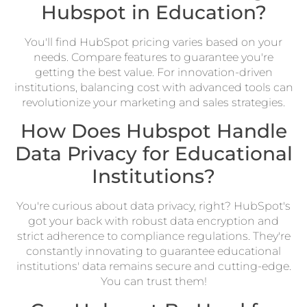
Hubspot in Education?
You'll find HubSpot pricing varies based on your
needs. Compare features to guarantee you're
getting the best value. For innovation-driven
institutions, balancing cost with advanced tools can
revolutionize your marketing and sales strategies.
How Does Hubspot Handle
Data Privacy for Educational
Institutions?
You're curious about data privacy, right? HubSpot's
got your back with robust data encryption and
strict adherence to compliance regulations. They're
constantly innovating to guarantee educational
institutions' data remains secure and cutting-edge.
You can trust them!