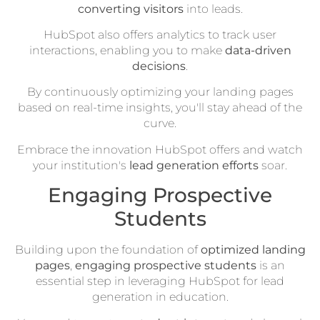
converting visitors
into leads.
HubSpot also offers analytics to track user
interactions, enabling you to make
data-driven
decisions
.
By continuously optimizing your landing pages
based on real-time insights, you'll stay ahead of the
curve.
Embrace the innovation HubSpot offers and watch
your institution's
lead generation efforts
soar.
Engaging Prospective
Students
Building upon the foundation of
optimized landing
pages
,
engaging prospective students
is an
essential step in leveraging HubSpot for lead
generation in education.