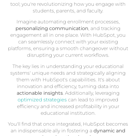
tool; you're revolutionizing how you engage with
students, parents, and faculty.
Imagine automating enrollment processes,
personalizing communication
, and tracking
engagement all in one place. With HubSpot, you
can seamlessly connect with your existing
platforms, ensuring a smooth changeover without
disrupting your current workflows.
The key lies in understanding your educational
systems' unique needs and strategically aligning
them with HubSpot's capabilities. It's about
innovation and efficiency, turning data into
actionable insights
. Additionally, leveraging
optimized strategies
can lead to improved
efficiency and increased profitability in your
educational institution.
You'll find that once integrated, HubSpot becomes
an indispensable ally in fostering a
dynamic and