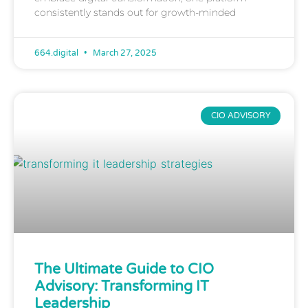
consistently stands out for growth-minded
664.digital
March 27, 2025
CIO ADVISORY
The Ultimate Guide to CIO
Advisory: Transforming IT
Leadership