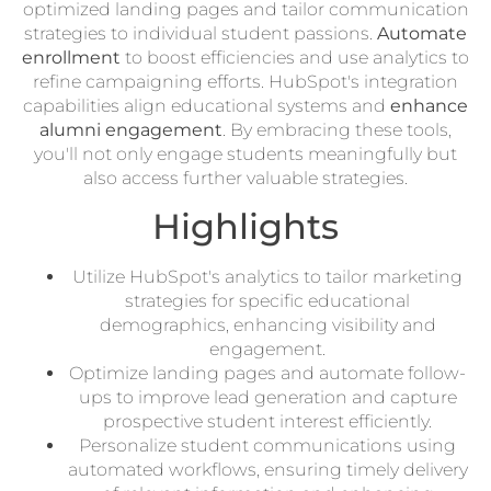
optimized landing pages and tailor communication
strategies to individual student passions.
Automate
enrollment
to boost efficiencies and use analytics to
refine campaigning efforts. HubSpot's integration
capabilities align educational systems and
enhance
alumni engagement
. By embracing these tools,
you'll not only engage students meaningfully but
also access further valuable strategies.
Highlights
Utilize HubSpot's analytics to tailor marketing
strategies for specific educational
demographics, enhancing visibility and
engagement.
Optimize landing pages and automate follow-
ups to improve lead generation and capture
prospective student interest efficiently.
Personalize student communications using
automated workflows, ensuring timely delivery