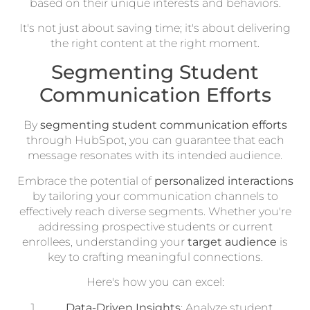
based on their unique interests and behaviors.
It's not just about saving time; it's about delivering
the right content at the right moment.
Segmenting Student
Communication Efforts
By
segmenting student communication efforts
through HubSpot, you can guarantee that each
message resonates with its intended audience.
Embrace the potential of
personalized interactions
by tailoring your communication channels to
effectively reach diverse segments. Whether you're
addressing prospective students or current
enrollees, understanding your
target audience
is
key to crafting meaningful connections.
Here's how you can excel:
Data-Driven Insights
: Analyze student