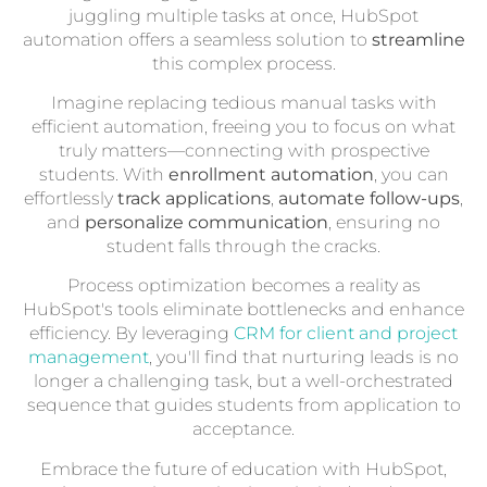
juggling multiple tasks at once, HubSpot
automation offers a seamless solution to
streamline
this complex process.
Imagine replacing tedious manual tasks with
efficient automation, freeing you to focus on what
truly matters—connecting with prospective
students. With
enrollment automation
, you can
effortlessly
track applications
,
automate follow-ups
,
and
personalize communication
, ensuring no
student falls through the cracks.
Process optimization becomes a reality as
HubSpot's tools eliminate bottlenecks and enhance
efficiency. By leveraging
CRM for client and project
management
, you'll find that nurturing leads is no
longer a challenging task, but a well-orchestrated
sequence that guides students from application to
acceptance.
Embrace the future of education with HubSpot,