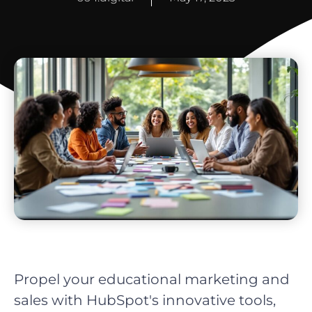
Propel your educational marketing and
sales with HubSpot's innovative tools,