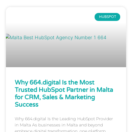
HUBSPOT
Why 664.digital Is the Most
Trusted HubSpot Partner in Malta
for CRM, Sales & Marketing
Success
Why 664.digital Is the Leading HubSpot Provider
in Malta As businesses in Malta and beyond
embrace digital transformation, one platform