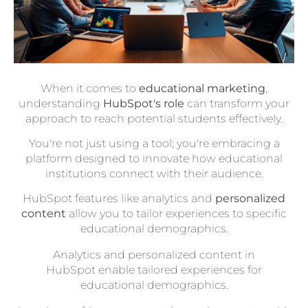
When it comes to
educational marketing
,
understanding
HubSpot's role
can transform your
approach to reach potential students effectively.
You're not just using a tool; you're embracing a
platform designed to innovate how educational
institutions connect with their audience.
HubSpot features like analytics and
personalized
content
allow you to tailor experiences to specific
educational demographics.
Analytics and personalized content in
HubSpot enable tailored experiences for
educational demographics.