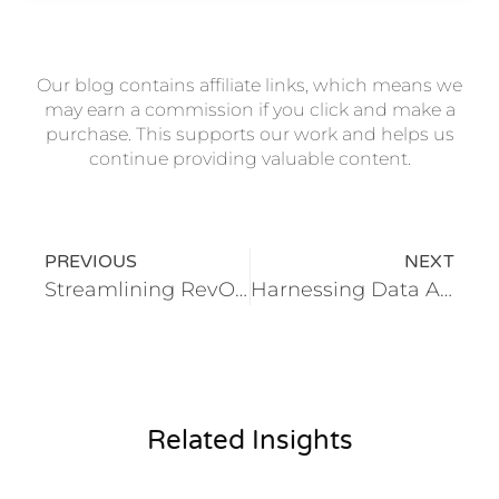
Our blog contains affiliate links, which means we
may earn a commission if you click and make a
purchase. This supports our work and helps us
continue providing valuable content.
PREVIOUS
NEXT
Streamlining RevOps: How Educational Institutions Can Drive Revenue Efficiency
Harnessing Data Analytics: Creating a Single Source of Truth for Effective School Management
Related Insights