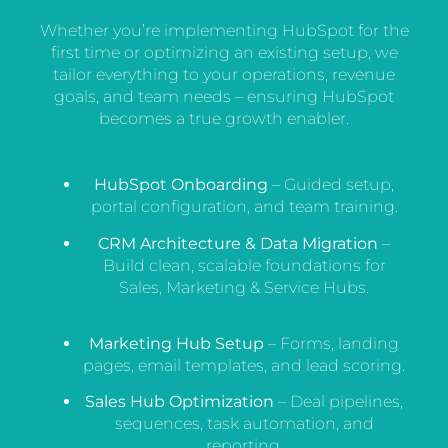
Whether you’re implementing HubSpot for the
first time or optimizing an existing setup, we
tailor everything to your operations, revenue
goals, and team needs – ensuring HubSpot
becomes a true growth enabler.
HubSpot Onboarding
– Guided setup,
portal configuration, and team training.
CRM Architecture & Data Migration
–
Build clean, scalable foundations for
Sales, Marketing & Service Hubs.
Marketing Hub Setup
– Forms, landing
pages, email templates, and lead scoring.
Sales Hub Optimization
– Deal pipelines,
sequences, task automation, and
reporting.