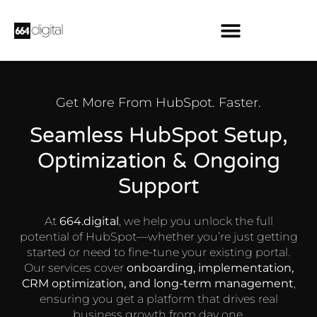
Get More From HubSpot. Faster.
Seamless HubSpot Setup,
Optimization & Ongoing
Support
At
664.digital
, we help you unlock the full
potential of HubSpot—whether you’re just getting
started or need to fine-tune your existing portal.
Our services cover
onboarding, implementation,
CRM optimization, and long-term management
,
ensuring you get a platform that drives real
business growth from day one.