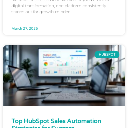
digital transformation, one platform consistently
stands out for growth-minded
March 27, 2025
HUBSPOT
Top HubSpot Sales Automation