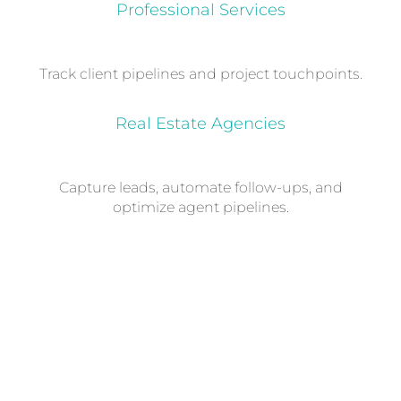
Professional Services
Track client pipelines and project touchpoints.
Real Estate Agencies
Capture leads, automate follow-ups, and
optimize agent pipelines.