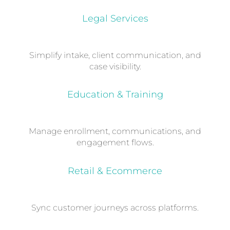
Legal Services
Simplify intake, client communication, and
case visibility.
Education & Training
Manage enrollment, communications, and
engagement flows.
Retail & Ecommerce
Sync customer journeys across platforms.