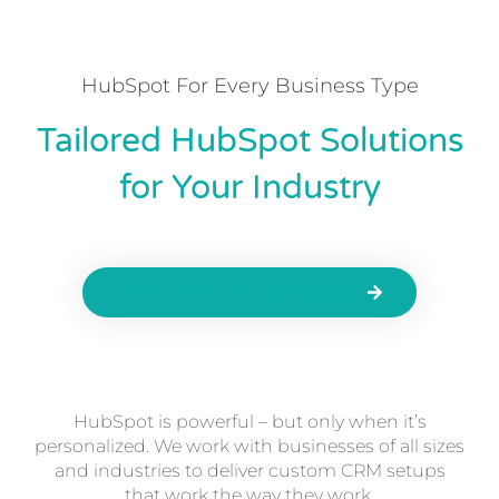
HubSpot For Every Business Type
Tailored HubSpot Solutions
for Your Industry
Schedule A Free Consultation
HubSpot is powerful – but only when it’s
personalized. We work with businesses of all sizes
and industries to deliver custom CRM setups
that work the way they work.