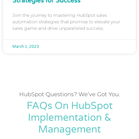
Strategies for Success
Join the journey to mastering HubSpot sales
automation strategies that promise to elevate your
sales game and drive unparalleled success.
March 1, 2023
HubSpot Questions? We’ve Got You.
FAQs On HubSpot
Implementation &
Management