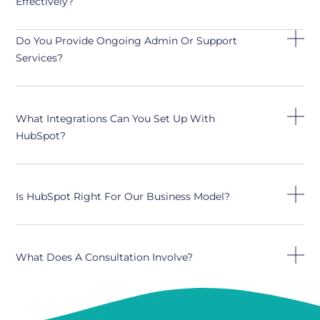
Effectively?
Do You Provide Ongoing Admin Or Support
Services?
What Integrations Can You Set Up With
HubSpot?
Is HubSpot Right For Our Business Model?
What Does A Consultation Involve?