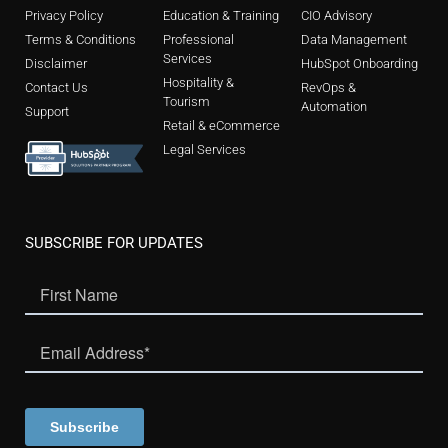
Privacy Policy
Education & Training
CIO Advisory
Terms & Conditions
Professional
Data Management
Services
Disclaimer
HubSpot Onboarding
Hospitality &
Contact Us
RevOps &
Tourism
Automation
Support
Retail & eCommerce
Legal Services
SUBSCRIBE FOR UPDATES