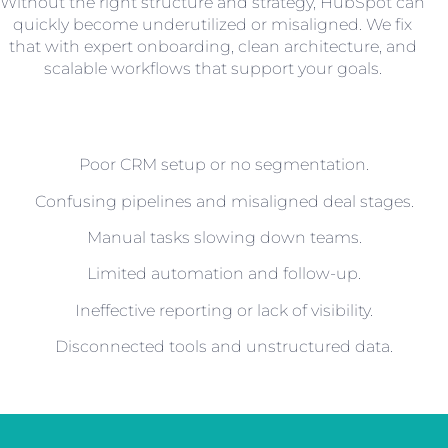
Without the right structure and strategy, HubSpot can
quickly become underutilized or misaligned. We fix
that with expert onboarding, clean architecture, and
scalable workflows that support your goals.
Poor CRM setup or no segmentation.
Confusing pipelines and misaligned deal stages.
Manual tasks slowing down teams.
Limited automation and follow-up.
Ineffective reporting or lack of visibility.
Disconnected tools and unstructured data.