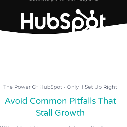
The Power Of HubSpot - Only If Set Up Right
Avoid Common Pitfalls That
Stall Growth