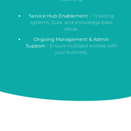
Service Hub Enablement
– Ticketing
systems, SLAs, and knowledge base
setup.
Ongoing Management & Admin
Support
– Ensure HubSpot evolves with
your business.