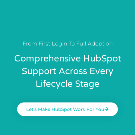
From First Login To Full Adoption
Comprehensive HubSpot
Support Across Every
Lifecycle Stage
Let’s Make HubSpot Work For You