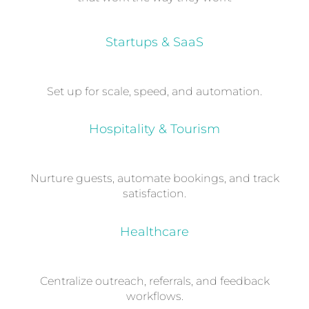
Startups & SaaS
Set up for scale, speed, and automation.
Hospitality & Tourism
Nurture guests, automate bookings, and track
satisfaction.
Healthcare
Centralize outreach, referrals, and feedback
workflows.