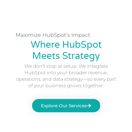
Maximize HubSpot’s Impact
Where HubSpot
Meets Strategy
We don’t stop at setup. We integrate
HubSpot into your broader revenue,
operations, and data strategy—so every part
of your business grows together.
Explore Our Services