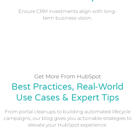
Ensure CRM investments align with long-
term business vision.
Get More From HubSpot
Best Practices, Real-World
Use Cases & Expert Tips
From portal cleanups to building automated lifecycle
campaigns, our blog gives you actionable strategies to
elevate your HubSpot experience.