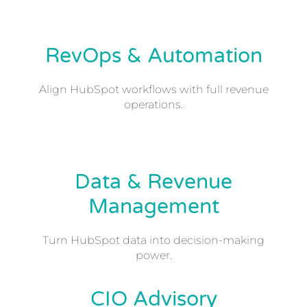
RevOps & Automation
Align HubSpot workflows with full revenue
operations.
Data & Revenue
Management
Turn HubSpot data into decision-making
power.
CIO Advisory