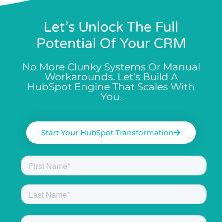
Let’s Unlock The Full
Potential Of Your CRM
No More Clunky Systems Or Manual
Workarounds. Let’s Build A
HubSpot Engine That Scales With
You.
Start Your HubSpot Transformation