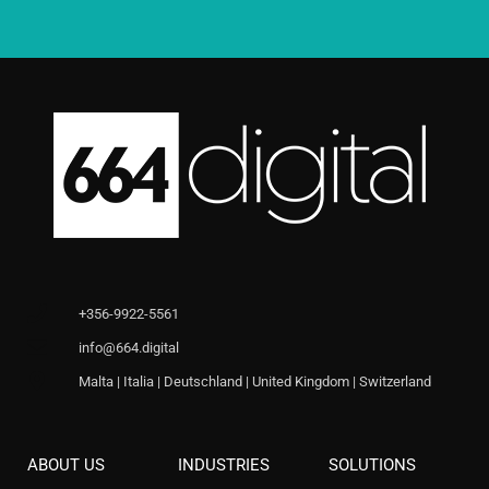
+356-9922-5561
info@664.digital
Malta | Italia | Deutschland | United Kingdom | Switzerland
ABOUT US
INDUSTRIES
SOLUTIONS