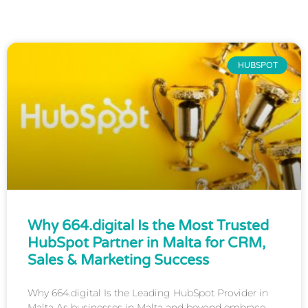
HUBSPOT
Why 664.digital Is the Most Trusted
HubSpot Partner in Malta for CRM,
Sales & Marketing Success
Why 664.digital Is the Leading HubSpot Provider in
Malta As businesses in Malta and beyond embrace