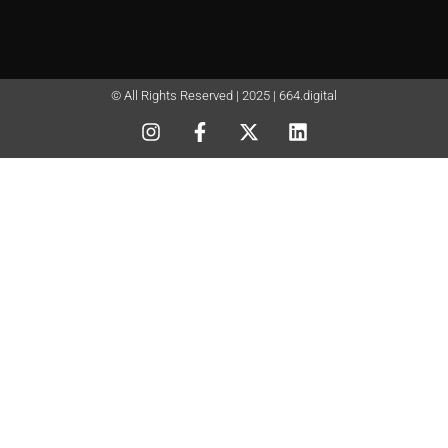
© All Rights Reserved | 2025 | 664.digital