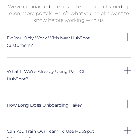
We’ve onboarded dozens of teams and cleaned up
even more portals. Here’s what you might want to
know before working with us.
Do You Only Work With New HubSpot
Customers?
What If We’re Already Using Part Of
HubSpot?
How Long Does Onboarding Take?
Can You Train Our Team To Use HubSpot