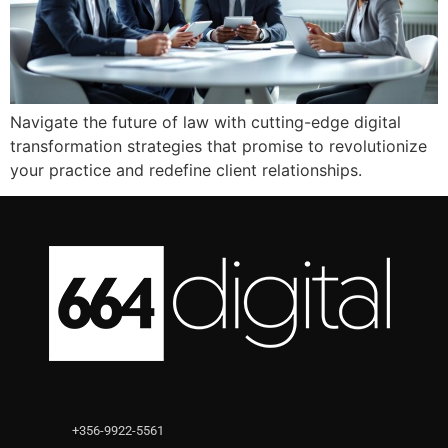
Navigate the future of law with cutting-edge digital
transformation strategies that promise to revolutionize
your practice and redefine client relationships.
+356-9922-5561