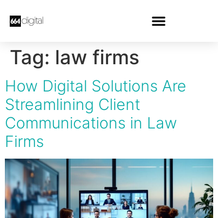
Tag:
law firms
How Digital Solutions Are
Streamlining Client
Communications in Law
Firms