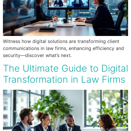
Witness how digital solutions are transforming client
communications in law firms, enhancing efficiency and
security—discover what’s next.
The Ultimate Guide to Digital
Transformation in Law Firms