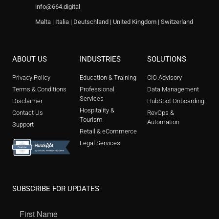
info@664.digital
Malta | Italia | Deutschland | United Kingdom | Switzerland
ABOUT US
INDUSTRIES
SOLUTIONS
Privacy Policy
Education & Training
CIO Advisory
Terms & Conditions
Professional
Data Management
Services
Disclaimer
HubSpot Onboarding
Hospitality &
Contact Us
RevOps &
Tourism
Automation
Support
Retail & eCommerce
Legal Services
SUBSCRIBE FOR UPDATES