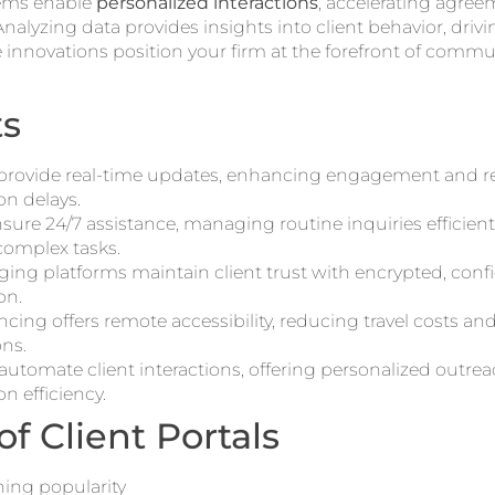
ems enable
personalized interactions
, accelerating agre
nalyzing data provides insights into client behavior, drivin
 innovations position your firm at the forefront of comm
ts
s provide real-time updates, enhancing engagement and 
n delays.
sure 24/7 assistance, managing routine inquiries efficient
complex tasks.
ing platforms maintain client trust with encrypted, confi
on.
cing offers remote accessibility, reducing travel costs and 
ons.
utomate client interactions, offering personalized outr
 efficiency.
of Client Portals