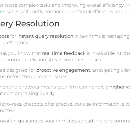
r more complex tasks and improving overall efficiency. M
ons
can significantly enhance operational efficiency and cli
ery Resolution
bots
for
instant query resolution
in law firms is reshapi
g efficiency.
onal, you know that
real time feedback
is invaluable. AI ch
iries immediately and streamlining responses.
 are designed for
proactive engagement
, anticipating cl
ns before they become issues.
ementing chatbots means your firm can handle a
higher v
t compromising quality.
l prowess, chatbots offer precise, concise information, all
atters.
ovation guarantees your firm stays ahead in client comm