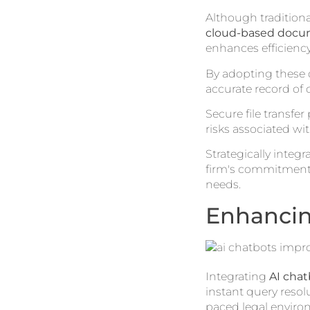
Although traditiona
cloud-based doc
enhances efficiency
By adopting these d
accurate record of
Secure file transfer
risks associated wi
Strategically integ
firm's commitment
needs.
Enhancin
Integrating
AI chat
instant query resol
paced legal environ