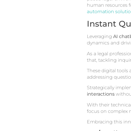
human resources fo
automation soluti
Instant Qu
Leveraging
AI chat
dynamics and drivin
As a legal professi
that, tackling inqu
These digital tools
addressing questio
Strategically impl
interactions
withou
With their technica
focus on complex m
Embracing this inn