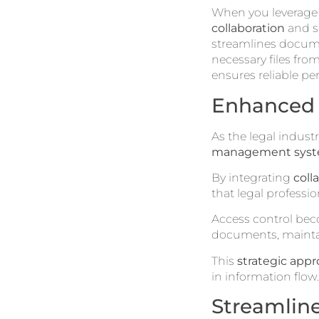
When you leverag
collaboration
and se
streamlines docume
necessary files from
ensures reliable pe
Enhanced 
As the legal indust
management sys
By integrating
coll
that legal professio
Access control bec
documents, maintai
This
strategic app
in information flow.
Streamlin