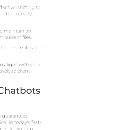
ctive, shifting to
h that greatly
o maintain an
current files.
hanges, mitigating
so aligns with your
vely to client
Chatbots
y guarantees
tical in today's fast-
ies, freeing up