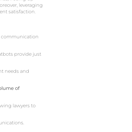
oreover, leveraging
ent satisfaction.
ng communication
atbots provide just
ient needs and
olume of
owing lawyers to
unications.