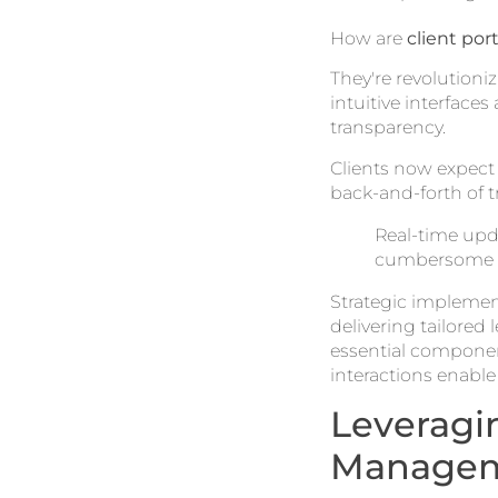
How are
client port
They're revolutioni
intuitive interfac
transparency.
Clients now expec
back-and-forth of t
Real-time upda
cumbersome t
Strategic implement
delivering tailored 
essential componen
interactions enable
Leveragi
Manage