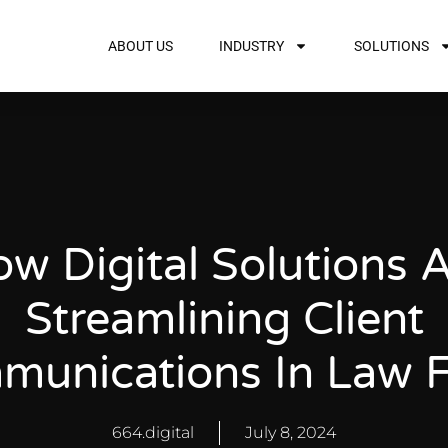
ABOUT US
INDUSTRY
SOLUTIONS
w Digital Solutions 
Streamlining Client
unications In Law 
664.digital
July 8, 2024