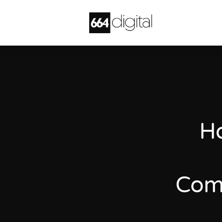
Ho
Comm