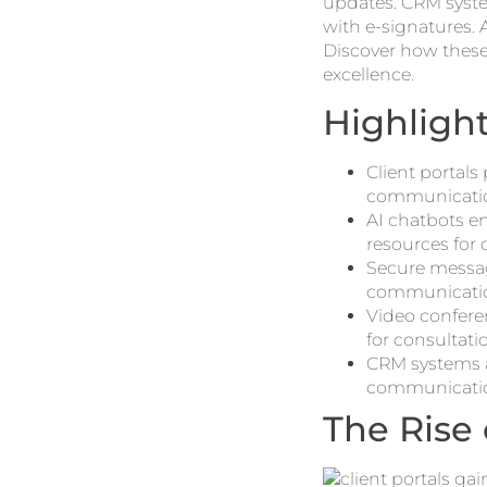
updates. CRM syst
with e-signatures. A
Discover how these
excellence.
Highligh
Client portal
communicatio
AI chatbots en
resources for 
Secure messag
communicati
Video conferen
for consultati
CRM systems a
communication
The Rise 