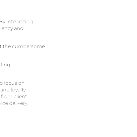
 By integrating
ciency and
out the cumbersome
ating
to focus on
and loyalty,
from client
ce delivery.