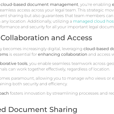
e
cloud-based document management
, you're enabling
amless access across your legal team. This strategic mov
nt sharing but also guarantees that team members can e
 any location. Additionally, utilizing a
managed cloud host
rformance and security for all your important legal docum
Collaboration and Access
ry becomes increasingly digital, leveraging
cloud-based 
tems
is essential for
enhancing collaboration
and access wi
aborative tools
, you enable seamless teamwork across geo
nals can work together effectively, regardless of location.
omes paramount, allowing you to manage who views or ed
ning both security and efficiency.
roach
fosters innovation by streamlining processes and r
ed Document Sharing