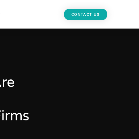
CONTACT US
Are
Firms