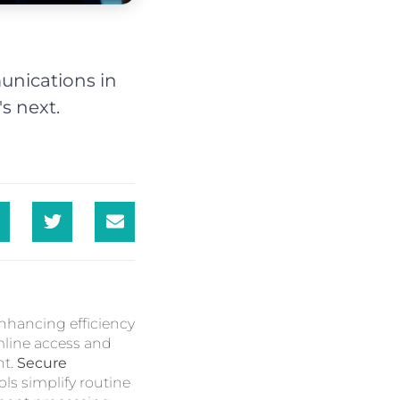
unications in
s next.
enhancing efficiency
ine access and
nt.
Secure
ls simplify routine