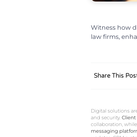
Witness how di
law firms, enh
Share This Pos
Digital solutions a
and security.
Client
collaboration, whi
messaging platfo