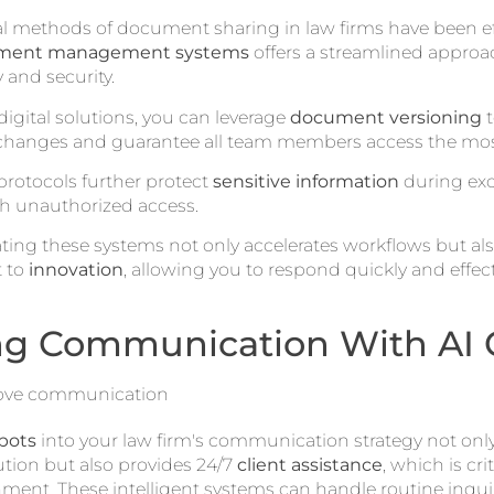
l methods of document sharing in law firms have been effe
ument management systems
offers a streamlined approac
 and security.
igital solutions, you can leverage
document versioning
t
 changes and guarantee all team members access the most 
 protocols further protect
sensitive information
during exc
th unauthorized access.
rating these systems not only accelerates workflows but al
 to
innovation
, allowing you to respond quickly and effecti
g Communication With AI 
bots
into your law firm's communication strategy not onl
ution but also provides 24/7
client assistance
, which is cri
ment. These intelligent systems can handle routine inquir