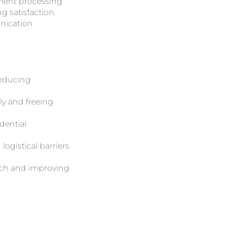
ement processing
g satisfaction.
unication
reducing
ly and freeing
dential
logistical barriers
each and improving