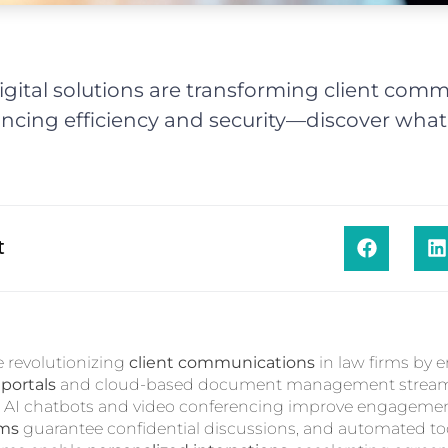
gital solutions are transforming client comm
ancing efficiency and security—discover what'
t
re revolutionizing
client communications
in law firms by 
 portals
and cloud-based document management streaml
le AI chatbots and video conferencing improve engageme
rms
guarantee confidential discussions, and automated too