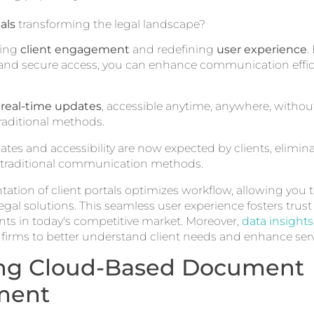
als
transforming the legal landscape?
zing
client engagement
and redefining
user experience
.
es and secure access, you can enhance communication effi
t
real-time updates
, accessible anytime, anywhere, with
raditional methods.
tes and accessibility are now expected by clients, elimin
raditional communication methods.
ation of client portals optimizes workflow, allowing you 
legal solutions. This seamless user experience fosters trust 
ts in today's competitive market. Moreover,
data insights
 firms to better understand client needs and enhance servi
ng Cloud-Based Document
ment