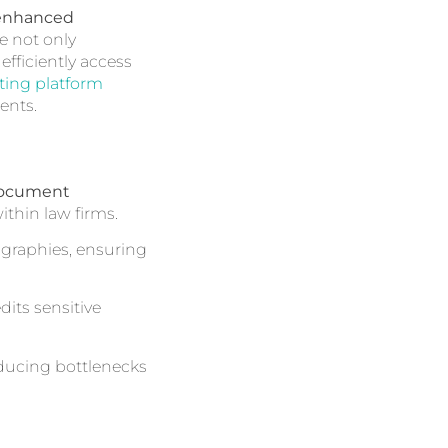
enhanced
e not only
fficiently access
ing platform
ents.
document
thin law firms.
graphies, ensuring
its sensitive
educing bottlenecks