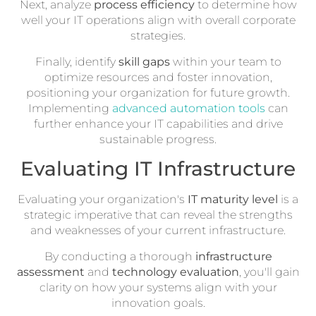
Next, analyze
process efficiency
to determine how
well your IT operations align with overall corporate
strategies.
Finally, identify
skill gaps
within your team to
optimize resources and foster innovation,
positioning your organization for future growth.
Implementing
advanced automation tools
can
further enhance your IT capabilities and drive
sustainable progress.
Evaluating IT Infrastructure
Evaluating your organization's
IT maturity level
is a
strategic imperative that can reveal the strengths
and weaknesses of your current infrastructure.
By conducting a thorough
infrastructure
assessment
and
technology evaluation
, you'll gain
clarity on how your systems align with your
innovation goals.