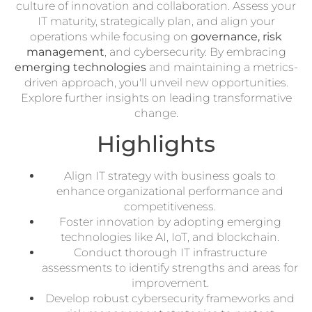
culture of innovation and collaboration. Assess your
IT maturity, strategically plan, and align your
operations while focusing on
governance, risk
management
, and cybersecurity. By embracing
emerging technologies
and maintaining a metrics-
driven approach, you'll unveil new opportunities.
Explore further insights on leading transformative
change.
Highlights
Align IT strategy with business goals to
enhance organizational performance and
competitiveness.
Foster innovation by adopting emerging
technologies like AI, IoT, and blockchain.
Conduct thorough IT infrastructure
assessments to identify strengths and areas for
improvement.
Develop robust cybersecurity frameworks and