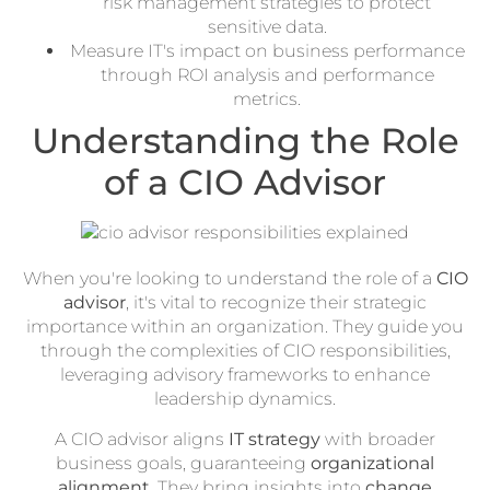
risk management strategies to protect
sensitive data.
Measure IT's impact on business performance
through ROI analysis and performance
metrics.
Understanding the Role
of a CIO Advisor
When you're looking to understand the role of a
CIO
advisor
, it's vital to recognize their strategic
importance within an organization. They guide you
through the complexities of CIO responsibilities,
leveraging advisory frameworks to enhance
leadership dynamics.
A CIO advisor aligns
IT strategy
with broader
business goals, guaranteeing
organizational
alignment
. They bring insights into
change