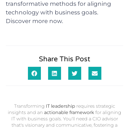
transformative methods for aligning
technology with business goals.
Discover more now.
Share This Post
Transforming
IT leadership
requires strategic
insights and an
actionable framework
for aligning
IT with business goals. You'll need a CIO advisor
that's visionary and communicative, fostering a