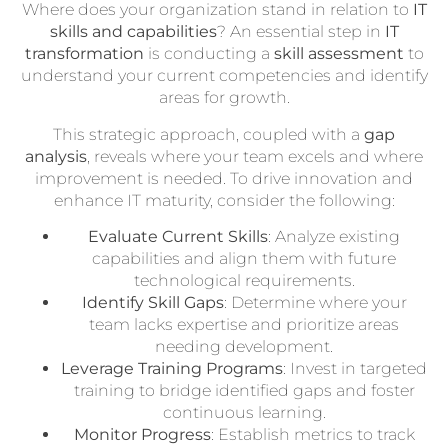
Where does your organization stand in relation to
IT
skills and capabilities
? An essential step in
IT
transformation
is conducting a
skill assessment
to
understand your current competencies and identify
areas for growth.
This strategic approach, coupled with a
gap
analysis
, reveals where your team excels and where
improvement is needed. To drive innovation and
enhance IT maturity, consider the following:
Evaluate Current Skills
: Analyze existing
capabilities and align them with future
technological requirements.
Identify Skill Gaps
: Determine where your
team lacks expertise and prioritize areas
needing development.
Leverage Training Programs
: Invest in targeted
training to bridge identified gaps and foster
continuous learning.
Monitor Progress
: Establish metrics to track