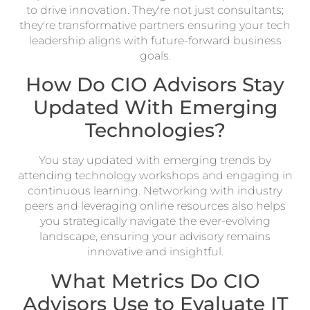
to drive innovation. They're not just consultants;
they're transformative partners ensuring your tech
leadership aligns with future-forward business
goals.
How Do CIO Advisors Stay
Updated With Emerging
Technologies?
You stay updated with emerging trends by
attending technology workshops and engaging in
continuous learning. Networking with industry
peers and leveraging online resources also helps
you strategically navigate the ever-evolving
landscape, ensuring your advisory remains
innovative and insightful.
What Metrics Do CIO
Advisors Use to Evaluate IT