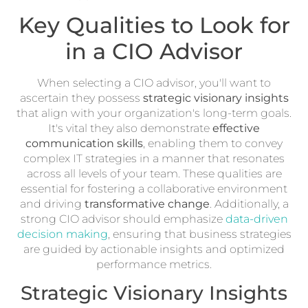
Key Qualities to Look for
in a CIO Advisor
When selecting a CIO advisor, you'll want to
ascertain they possess
strategic visionary insights
that align with your organization's long-term goals.
It's vital they also demonstrate
effective
communication skills
, enabling them to convey
complex IT strategies in a manner that resonates
across all levels of your team. These qualities are
essential for fostering a collaborative environment
and driving
transformative change
. Additionally, a
strong CIO advisor should emphasize
data-driven
decision making
, ensuring that business strategies
are guided by actionable insights and optimized
performance metrics.
Strategic Visionary Insights