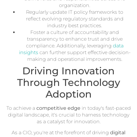
organization.
Regularly update IT policy frameworks to
reflect evolving regulatory standards and
industry best practices.
Foster a culture of accountability and
transparency to enhance trust and drive
compliance. Additionally, leveraging
data
insights
can further support effective decision-
making and operational improvements.
Driving Innovation
Through Technology
Adoption
To achieve a
competitive edge
in today's fast-paced
digital landscape, it's crucial to harness technology
as a catalyst for innovation.
As a CIO, you're at the forefront of driving
digital