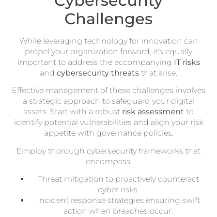
Cybersecurity
Challenges
While leveraging technology for innovation can
propel your organization forward, it's equally
important to address the accompanying
IT risks
and
cybersecurity threats
that arise.
Effective management of these challenges involves
a strategic approach to safeguard your digital
assets. Start with a robust
risk assessment
to
identify potential vulnerabilities and align your risk
appetite with governance policies.
Employ thorough cybersecurity frameworks that
encompass:
Threat mitigation to proactively counteract
cyber risks.
Incident response strategies ensuring swift
action when breaches occur.