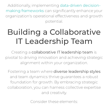
Additionally, implementing
data-driven decision-
making frameworks
can significantly enhance your
organization's operational effectiveness and growth
potential.
Building a Collaborative
IT Leadership Team
Creating a
collaborative IT leadership team
is
pivotal to driving innovation and achieving strategic
alignment within your organization.
Fostering a team where
diverse leadership styles
and team dynamics thrive guarantees a robust
foundation for growth. By embracing strategic
collaboration, you can harness collective expertise
and creativity.
Consider these elements: