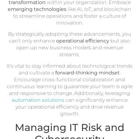
transformation
within your organization. Embrace
emerging technologies
like AI, IoT, and blockchain
to streamline operations and foster a culture of
innovation.
By strategically adopting these advancements, you
can't only enhance
operational efficiency
but also
open up new business models and revenue
streams.
It's vital to stay informed about technological trends
and cultivate a
forward-thinking mindset
.
Encourage cross-functional collaboration and
continuous learning to guarantee your team is agile
and responsive to change. Additionally, leveraging
automation solutions
can significantly enhance
your operational efficiency and drive revenue
growth.
Managing IT Risk and