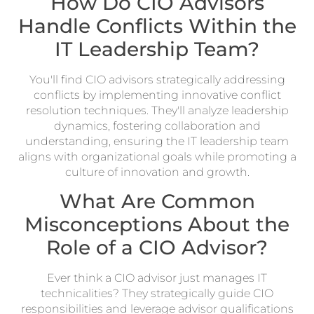
How Do CIO Advisors
Handle Conflicts Within the
IT Leadership Team?
You'll find CIO advisors strategically addressing
conflicts by implementing innovative conflict
resolution techniques. They'll analyze leadership
dynamics, fostering collaboration and
understanding, ensuring the IT leadership team
aligns with organizational goals while promoting a
culture of innovation and growth.
What Are Common
Misconceptions About the
Role of a CIO Advisor?
Ever think a CIO advisor just manages IT
technicalities? They strategically guide CIO
responsibilities and leverage advisor qualifications