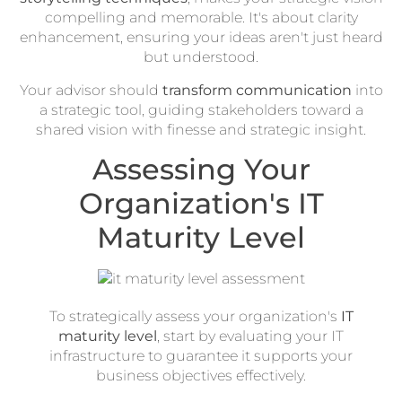
compelling and memorable. It's about clarity
enhancement, ensuring your ideas aren't just heard
but understood.
Your advisor should
transform communication
into
a strategic tool, guiding stakeholders toward a
shared vision with finesse and strategic insight.
Assessing Your
Organization's IT
Maturity Level
To strategically assess your organization's
IT
maturity level
, start by evaluating your IT
infrastructure to guarantee it supports your
business objectives effectively.