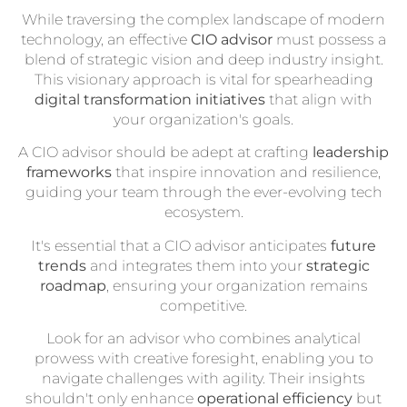
While traversing the complex landscape of modern
technology, an effective
CIO advisor
must possess a
blend of strategic vision and deep industry insight.
This visionary approach is vital for spearheading
digital transformation initiatives
that align with
your organization's goals.
A CIO advisor should be adept at crafting
leadership
frameworks
that inspire innovation and resilience,
guiding your team through the ever-evolving tech
ecosystem.
It's essential that a CIO advisor anticipates
future
trends
and integrates them into your
strategic
roadmap
, ensuring your organization remains
competitive.
Look for an advisor who combines analytical
prowess with creative foresight, enabling you to
navigate challenges with agility. Their insights
shouldn't only enhance
operational efficiency
but