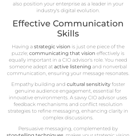
also position your enterprise as a leader in your
industry's digital evolution.
Effective Communication
Skills
Having a
strategic vision
is just one piece of the
puzzle;
communicating that vision
effectively is
equally important in a CIO advisor's role. You need
someone adept at
active listening
and nonverbal
communication, ensuring your message resonates.
Empathy building and
cultural sensitivity
foster
genuine audience engagement, essential for
innovative environments. A savvy CIO advisor uses
feedback mechanisms and conflict resolution
strategies to refine messaging, enhancing clarity in
complex discussions.
Persuasive messaging, complemented by
storytelling techniques
, makes your strategic vision