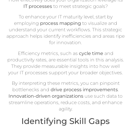
IT processes
to meet strategic goals?
To enhance your IT maturity level, start by
employing
process mapping
to visualize and
understand your current workflows. This strategic
approach helps identify inefficiencies and areas ripe
for innovation.
Efficiency metrics, such as
cycle time
and
productivity rates, are essential tools in this analysis.
They provide measurable insights into how well
your IT processes support your broader objectives.
By interpreting these metrics, you can pinpoint
bottlenecks and
drive process improvements
.
Innovation-driven organizations
use such data to
streamline operations, reduce costs, and enhance
agility.
Identifying Skill Gaps