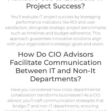
Project Success?
You'll evaluate IT project success by leveraging
performance indicators like ROI and user
satisfaction, alongside strategic project benchmarks
such as timelines and budget adherence. This
approach guarantees innovative solutions align
with your organization's strategic goals and vision.
How Do CIO Advisors
Facilitate Communication
Between IT and Non-It
Departments?
Have you considered how cross-departmental
collaboration transforms businesses? As a CIO
advisor, you'll craft communication strategies that
bridge IT and non-IT departments, ensuring