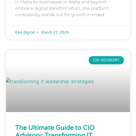
in Malta As businesses in Malta and beyond
embrace digital transformation, one platform
consistently stands out for growth-minded
664.digital
March 27, 2025
CIO ADVISORY
The Ultimate Guide to CIO
Advisory: Transforming IT