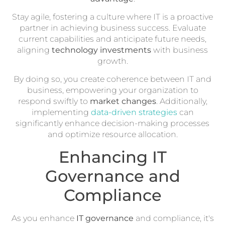
Stay agile, fostering a culture where IT is a proactive
partner in achieving business success. Evaluate
current capabilities and anticipate future needs,
aligning
technology investments
with business
growth.
By doing so, you create coherence between IT and
business, empowering your organization to
respond swiftly to
market changes
. Additionally,
implementing
data-driven strategies
can
significantly enhance decision-making processes
and optimize resource allocation.
Enhancing IT
Governance and
Compliance
As you enhance
IT governance
and compliance, it's