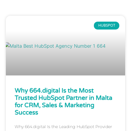
HUBSPOT
Why 664.digital Is the Most
Trusted HubSpot Partner in Malta
for CRM, Sales & Marketing
Success
Why 664.digital Is the Leading HubSpot Provider