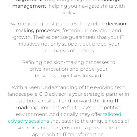
management
, helping you navigate shifts with
agility.
By integrating best practices, they refine
decision-
making processes
, fostering innovation and
growth. Their expertise guarantees that your IT
initiatives not only support but propel your
company's objectives.
Refining decision-making processes to
drive innovation and propel your
business objectives forward.
With a keen understanding of the evolving tech
landscape, a CIO advisor is your strategic partner in
crafting a resilient and forward-thinking
IT
roadmap
, imperative for today's competitive
environment. Additionally, they offer
tailored
advisory sessions
that cater to the unique needs of
your organization, ensuring a personalized
approach to IT transformation.