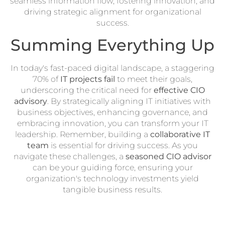
seamless information flow, fostering innovation, and
driving strategic alignment for organizational
success.
Summing Everything Up
In today's fast-paced digital landscape, a staggering
70% of
IT projects fail
to meet their goals,
underscoring the critical need for
effective CIO
advisory
. By strategically aligning IT initiatives with
business objectives, enhancing governance, and
embracing innovation, you can transform your IT
leadership. Remember, building a
collaborative IT
team
is essential for driving success. As you
navigate these challenges, a
seasoned CIO advisor
can be your guiding force, ensuring your
organization's technology investments yield
tangible business results.