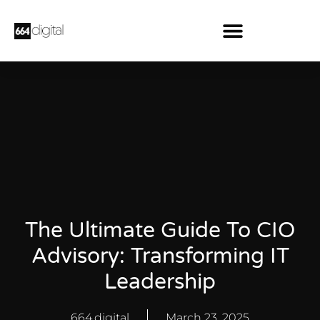
The Ultimate Guide To CIO
Advisory: Transforming IT
Leadership
664.digital
March 23, 2025