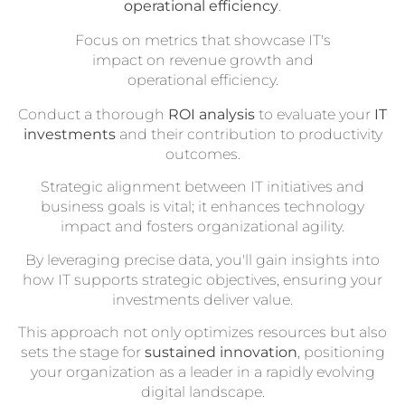
operational efficiency
.
Focus on metrics that showcase IT's
impact on revenue growth and
operational efficiency.
Conduct a thorough
ROI analysis
to evaluate your
IT
investments
and their contribution to productivity
outcomes.
Strategic alignment between IT initiatives and
business goals is vital; it enhances technology
impact and fosters organizational agility.
By leveraging precise data, you'll gain insights into
how IT supports strategic objectives, ensuring your
investments deliver value.
This approach not only optimizes resources but also
sets the stage for
sustained innovation
, positioning
your organization as a leader in a rapidly evolving
digital landscape.