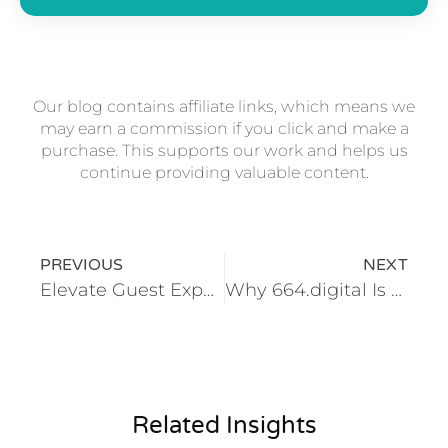
Our blog contains affiliate links, which means we
may earn a commission if you click and make a
purchase. This supports our work and helps us
continue providing valuable content.
PREVIOUS
NEXT
Elevate Guest Experience With Automation in Hospitality
Why 664.digital Is the Most Trusted HubSpot Partner in Malta for CRM, Sales & Marketing Success
Related Insights