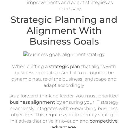
improvements and adapt strategies as
necessary.
Strategic Planning and
Alignment With
Business Goals
When crafting a
strategic plan
that aligns with
business goals, it's essential to recognize the
dynamic nature of the business landscape and
adapt accordingly.
As a forward-thinking leader, you must prioritize
business alignment
by ensuring your IT strategy
seamlessly integrates with overarching business
objectives. This requires you to identify strategic
initiatives that drive innovation and
competitive
advantage
.