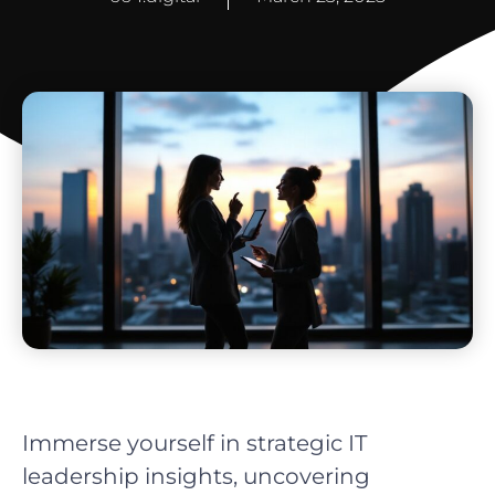
Immerse yourself in strategic IT
leadership insights, uncovering