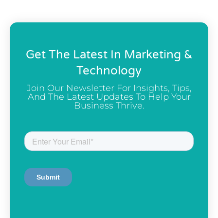
Get The Latest In Marketing &
Technology
Join Our Newsletter For Insights, Tips,
And The Latest Updates To Help Your
Business Thrive.