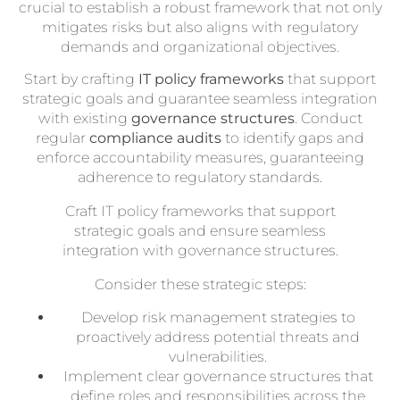
crucial to establish a robust framework that not only
mitigates risks but also aligns with regulatory
demands and organizational objectives.
Start by crafting
IT policy frameworks
that support
strategic goals and guarantee seamless integration
with existing
governance structures
. Conduct
regular
compliance audits
to identify gaps and
enforce accountability measures, guaranteeing
adherence to regulatory standards.
Craft IT policy frameworks that support
strategic goals and ensure seamless
integration with governance structures.
Consider these strategic steps:
Develop risk management strategies to
proactively address potential threats and
vulnerabilities.
Implement clear governance structures that
define roles and responsibilities across the