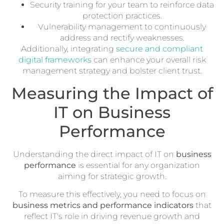
Security training for your team to reinforce data
protection practices.
Vulnerability management to continuously
address and rectify weaknesses.
Additionally, integrating
secure and compliant
digital frameworks
can enhance your overall risk
management strategy and bolster client trust.
Measuring the Impact of
IT on Business
Performance
Understanding the direct impact of IT on
business
performance
is essential for any organization
aiming for strategic growth.
To measure this effectively, you need to focus on
business metrics and performance indicators
that
reflect IT's role in driving revenue growth and