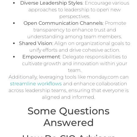
Diverse Leadership Styles
: Encourage various
approaches to leadership to open new
perspectives.
Open Communication Channels
: Promote
transparency to enhance trust and
understanding among team members.
Shared Vision
: Align on organizational goals to
unify efforts and drive cohesive action.
Empowerment
: Delegate responsibilities to
cultivate growth and innovation within your
team.
Additionally, leveraging tools like monday.com can
streamline workflows
and enhance collaboration
across leadership teams, ensuring that everyone is
aligned and informed.
Some Questions
Answered