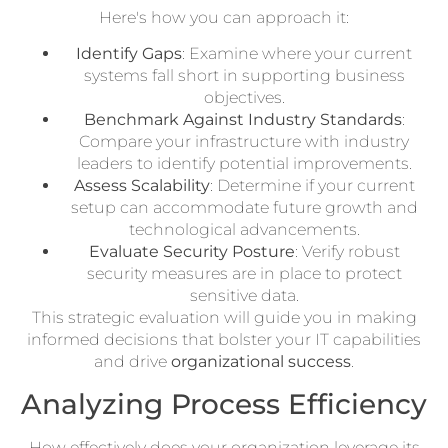
Here's how you can approach it:
Identify Gaps
: Examine where your current
systems fall short in supporting business
objectives.
Benchmark Against Industry Standards
:
Compare your infrastructure with industry
leaders to identify potential improvements.
Assess Scalability
: Determine if your current
setup can accommodate future growth and
technological advancements.
Evaluate Security Posture
: Verify robust
security measures are in place to protect
sensitive data.
This strategic evaluation will guide you in making
informed decisions that bolster your IT capabilities
and drive
organizational success
.
Analyzing Process Efficiency
How effectively does your organization leverage its