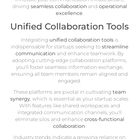
driving
seamless collaboration
and
operational
excellence
.
Unified Collaboration Tools
Integrating
unified collaboration tools
is
indispensable for startups seeking to
streamline
communication
and enhance teamwork. By
adopting cutting-edge collaboration platforms,
you'll foster seamless information exchange,
ensuring all team members remain aligned and
engaged.
These platforms are pivotal in cultivating
team
synergy
, which is essential as your startup scales.
With features like shared workspaces and
integrated communication channels, you'll
eliminate silos and enhance
cross-functional
collaboration
.
Industry trends indicate a growing reliance on