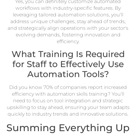
Yes, you can definitely customize automated
workflows with industry-specific features. By
leveraging tailored automation solutions, you'll
address unique challenges, stay ahead of trends,
and strategically align operations with your sector's
evolving demands, fostering innovation and
efficiency.
What Training Is Required
for Staff to Effectively Use
Automation Tools?
Did you know 70% of companies report increased
efficiency with automation skills training? You'll
need to focus on tool integration and strategic
upskilling to stay ahead, ensuring your team adapts
quickly to industry trends and innovative solutions.
Summing Everything Up