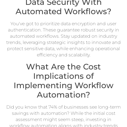
Data Security With
Automated Workflows?
You've got to prioritize data encryption and user
authentication. These guarantee robust security in
automated workflows. Stay updated on industry
trends, leveraging strategic insights to innovate and
protect sensitive data, while enhancing operational
efficiency and scalability.
What Are the Cost
Implications of
Implementing Workflow
Automation?
Did you know that 74% of businesses see long-term
savings with automation? While the initial cost
assessment might seem steep, investing in
workflow automation aligns with industry trends