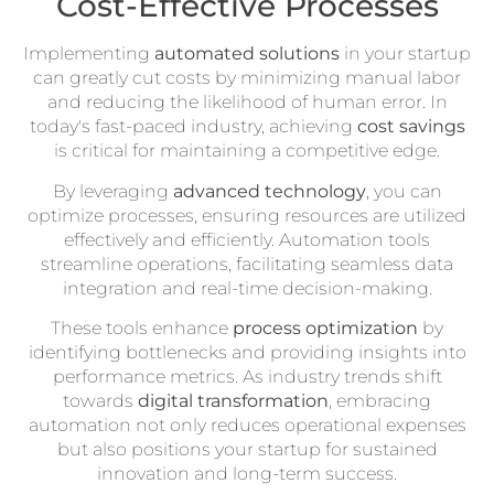
Cost-Effective Processes
Implementing
automated solutions
in your startup
can greatly cut costs by minimizing manual labor
and reducing the likelihood of human error. In
today's fast-paced industry, achieving
cost savings
is critical for maintaining a competitive edge.
By leveraging
advanced technology
, you can
optimize processes, ensuring resources are utilized
effectively and efficiently. Automation tools
streamline operations, facilitating seamless data
integration and real-time decision-making.
These tools enhance
process optimization
by
identifying bottlenecks and providing insights into
performance metrics. As industry trends shift
towards
digital transformation
, embracing
automation not only reduces operational expenses
but also positions your startup for sustained
innovation and long-term success.