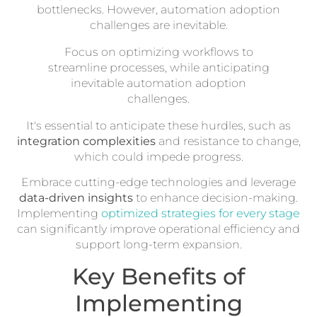
bottlenecks. However, automation adoption
challenges are inevitable.
Focus on optimizing workflows to
streamline processes, while anticipating
inevitable automation adoption
challenges.
It's essential to anticipate these hurdles, such as
integration complexities
and resistance to change,
which could impede progress.
Embrace cutting-edge technologies and leverage
data-driven insights
to enhance decision-making.
Implementing
optimized strategies for every stage
can significantly improve operational efficiency and
support long-term expansion.
Key Benefits of
Implementing