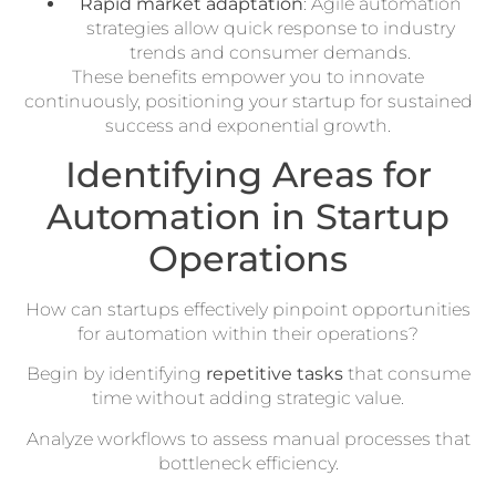
Rapid market adaptation
: Agile automation
strategies allow quick response to industry
trends and consumer demands.
These benefits empower you to innovate
continuously, positioning your startup for sustained
success and exponential growth.
Identifying Areas for
Automation in Startup
Operations
How can startups effectively pinpoint opportunities
for automation within their operations?
Begin by identifying
repetitive tasks
that consume
time without adding strategic value.
Analyze workflows to assess manual processes that
bottleneck efficiency.