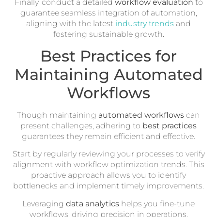
Finally, conduct a detailed
workflow evaluation
to
guarantee seamless integration of automation,
aligning with the latest
industry trends
and
fostering sustainable growth.
Best Practices for
Maintaining Automated
Workflows
Though maintaining
automated workflows
can
present challenges, adhering to
best practices
guarantees they remain efficient and effective.
Start by regularly reviewing your processes to verify
alignment with workflow optimization trends. This
proactive approach allows you to identify
bottlenecks and implement timely improvements.
Leveraging
data analytics
helps you fine-tune
workflows, driving precision in operations.