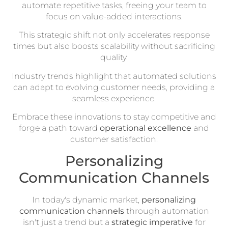
automate repetitive tasks, freeing your team to
focus on value-added interactions.
This strategic shift not only accelerates response
times but also boosts scalability without sacrificing
quality.
Industry trends highlight that automated solutions
can adapt to evolving customer needs, providing a
seamless experience.
Embrace these innovations to stay competitive and
forge a path toward
operational excellence
and
customer satisfaction.
Personalizing
Communication Channels
In today's dynamic market,
personalizing
communication channels
through automation
isn't just a trend but a
strategic imperative
for