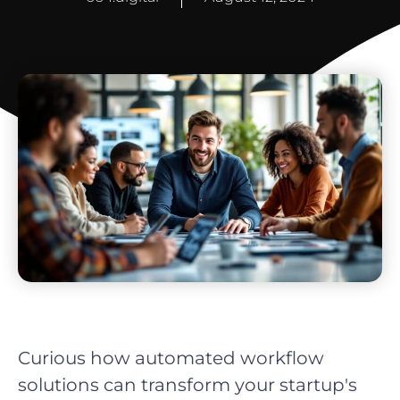
Curious how automated workflow
solutions can transform your startup's