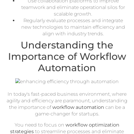
Use collaboration platforms to improve
teamwork and eliminate operational silos for
scalable growth.
Regularly evaluate processes and integrate
new technologies to maintain efficiency and
align with industry trends.
Understanding the
Importance of Workflow
Automation
In today's fast-paced business environment, where
agility and efficiency are paramount, understanding
the importance of
workflow automation
can be a
game-changer for startups.
You need to focus on
workflow optimization
strategies
to streamline processes and eliminate