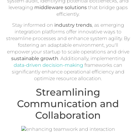
system audit, identifying potential bottlenecks, and
leveraging
middleware solutions
that bridge gaps
efficiently.
Stay informed on
industry trends
, as emerging
integration platforms offer innovative ways to
streamline processes and enhance system agility. By
fostering an adaptable environment, you'll
empower your startup to scale operations and drive
sustainable growth
. Additionally, implementing
data-driven decision-making
frameworks can
significantly enhance operational efficiency and
optimize resource allocation.
Streamlining
Communication and
Collaboration