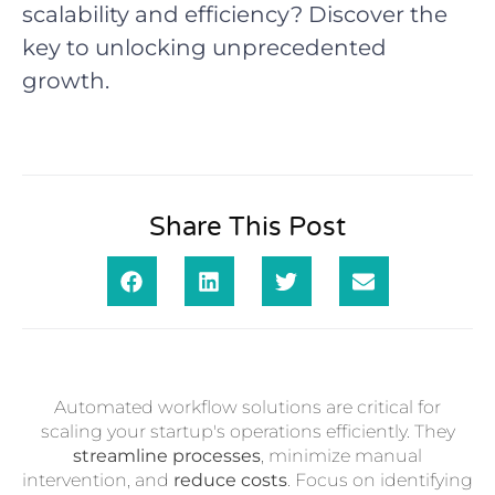
scalability and efficiency? Discover the
key to unlocking unprecedented
growth.
Share This Post
Automated workflow solutions are critical for
scaling your startup's operations efficiently. They
streamline processes
, minimize manual
intervention, and
reduce costs
. Focus on identifying