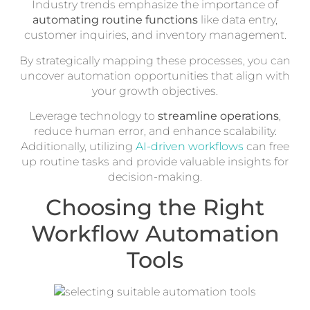
Industry trends emphasize the importance of
automating routine functions
like data entry,
customer inquiries, and inventory management.
By strategically mapping these processes, you can
uncover automation opportunities that align with
your growth objectives.
Leverage technology to
streamline operations
,
reduce human error, and enhance scalability.
Additionally, utilizing
AI-driven workflows
can free
up routine tasks and provide valuable insights for
decision-making.
Choosing the Right
Workflow Automation
Tools