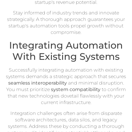
startup's revenue potential.
Stay informed of industry trends and innovate
strategically. A thorough approach guarantees your
startup's automation tools propel growth without
compromise.
Integrating Automation
With Existing Systems
Successfully integrating automation with existing
systems demands a strategic approach that secures
seamless interoperability
and minimal disruption.
You must prioritize
system compatibility
to confirm
that new technologies dovetail flawlessly with your
current infrastructure.
Integration challenges often arise from disparate
software architectures, data silos, and legacy
systems. Address these by conducting a thorough