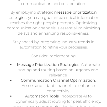
communication and collaboration.
By employing strategic
message prioritization
strategies
, you can guarantee critical information
reaches the right people promptly. Optimizing
communication channels is essential, minimizing
delays and enhancing responsiveness.
Stay ahead by integrating industry trends in
automation to refine your processes.
Consider implementing:
Message Prioritization Strategies
: Automate
sorting and routing based on urgency and
relevance.
Communication Channel Optimization
:
Assess and adapt channels to enhance
connectivity.
Automation Tools
: Incorporate AI to
dynamically adjust routing for peak efficiency.
Innovate your communication infrastructure,