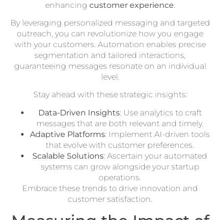
enhancing
customer experience
.
By leveraging personalized messaging and targeted
outreach, you can revolutionize how you engage
with your customers. Automation enables precise
segmentation and tailored interactions,
guaranteeing messages resonate on an individual
level.
Stay ahead with these strategic insights:
Data-Driven Insights
: Use analytics to craft
messages that are both relevant and timely.
Adaptive Platforms
: Implement AI-driven tools
that evolve with customer preferences.
Scalable Solutions
: Ascertain your automated
systems can grow alongside your startup
operations.
Embrace these trends to drive innovation and
customer satisfaction.