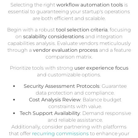
Selecting the right
workflow automation tools
is
essential to guaranteeing your startup's operations
are both efficient and scalable.
Begin with a robust
tool selection criteria
, focusing
on
scalability considerations
and integration
capabilities analysis. Evaluate vendors meticulously
through a
vendor evaluation process
and a feature
comparison matrix.
Prioritize tools with strong
user experience focus
and customizable options.
Security Assessment Protocols
: Guarantee
data protection and compliance.
Cost Analysis Review
: Balance budget
constraints with value.
Tech Support Availability
: Demand responsive
and reliable assistance.
Additionally, consider partnering with platforms
that offer
recurring commissions
to enhance your