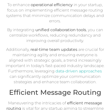
To enhance
operational efficiency
in your startup,
focus on implementing efficient message routing
systems that minimize communication delays and
errors.
By integrating
unified collaboration tools
, you can
centralize workflows, reducing redundancy and
improving overall productivity.
Additionally,
real-time team updates
are crucial for
maintaining agility and ensuring everyone is
aligned with strategic goals, a trend increasingly
important in today's fast-paced industry landscape.
Furthermore, leveraging
data-driven approaches
can significantly optimize your communication
strategies and enhance team collaboration.
Efficient Message Routing
Maneuvering the intricacies of
efficient message
routing
is vital for any startup aiming to streamline