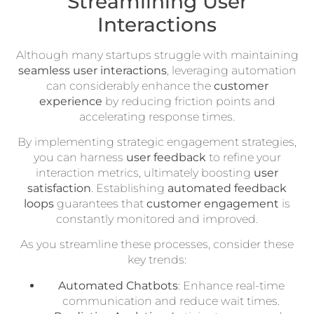
Streamlining User
Interactions
Although many startups struggle with maintaining
seamless user interactions
, leveraging automation
can considerably enhance the
customer
experience
by reducing friction points and
accelerating response times.
By implementing strategic engagement strategies,
you can harness
user feedback
to refine your
interaction metrics, ultimately boosting
user
satisfaction
. Establishing
automated feedback
loops
guarantees that
customer engagement
is
constantly monitored and improved.
As you streamline these processes, consider these
key trends:
Automated Chatbots
: Enhance real-time
communication and reduce wait times.