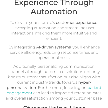
Experience Through
Automation
To elevate your startup's
customer experience
,
leveraging automation can streamline user
interactions, making them more intuitive and
efficient.
By integrating
AI-driven systems
, you'll enhance
service efficiency, reducing response times and
operational costs.
Additionally, personalizing communication
channels through automated solutions not only
boosts customer satisfaction but also aligns with
current industry trends towards
hyper-
personalization
. Furthermore, focusing on
patient
engagement
can lead to improved retention rates
and overall satisfaction among your customer base.