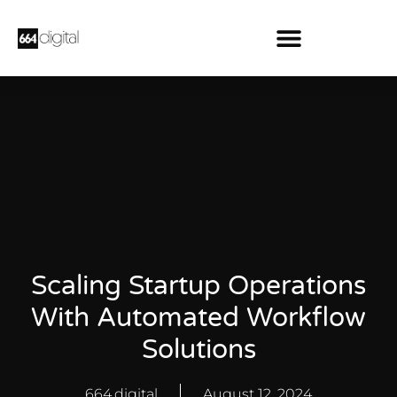
Scaling Startup Operations
With Automated Workflow
Solutions
664.digital
August 12, 2024