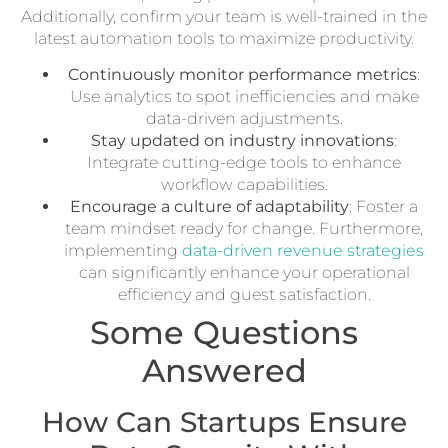
Additionally, confirm your team is well-trained in the
latest automation tools to maximize productivity.
Continuously monitor performance metrics
:
Use analytics to spot inefficiencies and make
data-driven adjustments.
Stay updated on industry innovations
:
Integrate cutting-edge tools to enhance
workflow capabilities.
Encourage a culture of adaptability
: Foster a
team mindset ready for change. Furthermore,
implementing
data-driven revenue strategies
can significantly enhance your operational
efficiency and guest satisfaction.
Some Questions
Answered
How Can Startups Ensure