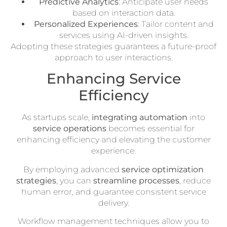
Predictive Analytics
: Anticipate user needs
based on interaction data.
Personalized Experiences
: Tailor content and
services using AI-driven insights.
Adopting these strategies guarantees a future-proof
approach to user interactions.
Enhancing Service
Efficiency
As startups scale,
integrating automation
into
service operations
becomes essential for
enhancing efficiency and elevating the customer
experience.
By employing advanced
service optimization
strategies
, you can
streamline processes
, reduce
human error, and guarantee consistent service
delivery.
Workflow management techniques allow you to