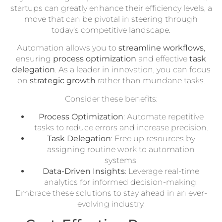
startups can greatly enhance their efficiency levels, a
move that can be pivotal in steering through
today's competitive landscape.
Automation allows you to
streamline workflows
,
ensuring
process optimization
and effective
task
delegation
. As a leader in innovation, you can focus
on
strategic growth
rather than mundane tasks.
Consider these benefits:
Process Optimization
: Automate repetitive
tasks to reduce errors and increase precision.
Task Delegation
: Free up resources by
assigning routine work to automation
systems.
Data-Driven Insights
: Leverage real-time
analytics for informed decision-making.
Embrace these solutions to stay ahead in an ever-
evolving industry.