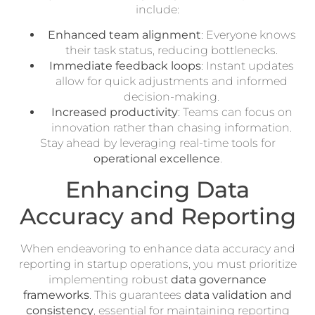
include:
Enhanced team alignment
: Everyone knows
their task status, reducing bottlenecks.
Immediate feedback loops
: Instant updates
allow for quick adjustments and informed
decision-making.
Increased productivity
: Teams can focus on
innovation rather than chasing information.
Stay ahead by leveraging real-time tools for
operational excellence
.
Enhancing Data
Accuracy and Reporting
When endeavoring to enhance data accuracy and
reporting in startup operations, you must prioritize
implementing robust
data governance
frameworks
. This guarantees
data validation and
consistency
, essential for maintaining reporting