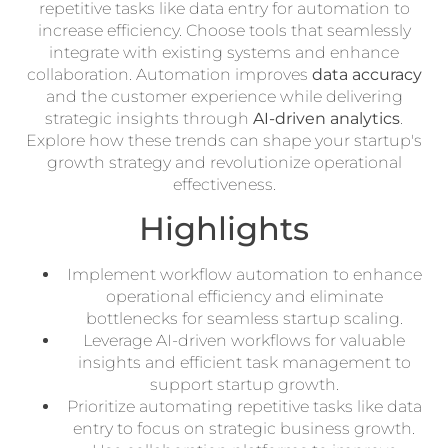
repetitive tasks like data entry for automation to
increase efficiency. Choose tools that seamlessly
integrate with existing systems and enhance
collaboration. Automation improves
data accuracy
and the customer experience while delivering
strategic insights through
AI-driven analytics
.
Explore how these trends can shape your startup's
growth strategy and revolutionize operational
effectiveness.
Highlights
Implement workflow automation to enhance
operational efficiency and eliminate
bottlenecks for seamless startup scaling.
Leverage AI-driven workflows for valuable
insights and efficient task management to
support startup growth.
Prioritize automating repetitive tasks like data
entry to focus on strategic business growth.