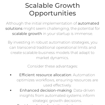
Scalable Growth
Opportunities
Although the initial implementation of
automated
solutions
might seem challenging, the potential for
scalable growth
in your startup is immense.
By investing in robust automation strategies, you
can transcend traditional operational limits and
create scalable business models that adapt to
market dynamics.
Consider these advantages:
Efficient resource allocation
: Automation
optimizes workflows, ensuring resources are
used effectively.
Enhanced decision-making
: Data-driven
insights from automated systems inform
strategic growth decisions.