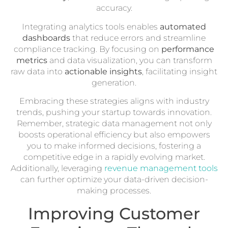
accuracy.
Integrating analytics tools enables
automated
dashboards
that reduce errors and streamline
compliance tracking. By focusing on
performance
metrics
and data visualization, you can transform
raw data into
actionable insights
, facilitating insight
generation.
Embracing these strategies aligns with industry
trends, pushing your startup towards innovation.
Remember, strategic data management not only
boosts operational efficiency but also empowers
you to make informed decisions, fostering a
competitive edge in a rapidly evolving market.
Additionally, leveraging
revenue management tools
can further optimize your data-driven decision-
making processes.
Improving Customer