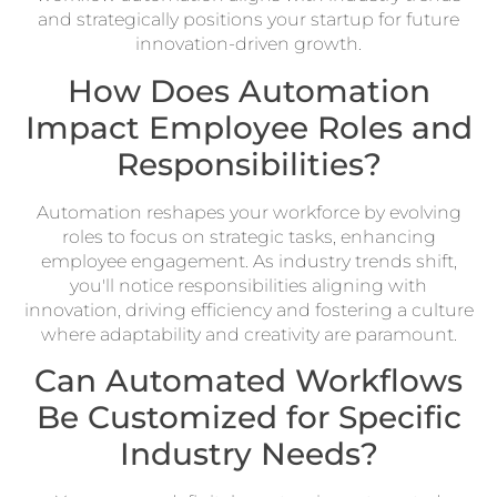
and strategically positions your startup for future
innovation-driven growth.
How Does Automation
Impact Employee Roles and
Responsibilities?
Automation reshapes your workforce by evolving
roles to focus on strategic tasks, enhancing
employee engagement. As industry trends shift,
you'll notice responsibilities aligning with
innovation, driving efficiency and fostering a culture
where adaptability and creativity are paramount.
Can Automated Workflows
Be Customized for Specific
Industry Needs?