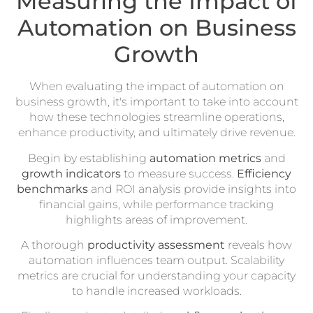
Measuring the Impact of
Automation on Business
Growth
When evaluating the impact of automation on
business growth, it's important to take into account
how these technologies streamline operations,
enhance productivity, and ultimately drive revenue.
Begin by establishing
automation metrics
and
growth indicators
to measure success.
Efficiency
benchmarks
and ROI analysis provide insights into
financial gains, while performance tracking
highlights areas of improvement.
A thorough
productivity assessment
reveals how
automation influences team output. Scalability
metrics are crucial for understanding your capacity
to handle increased workloads.