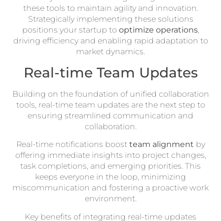
these tools to maintain agility and innovation.
Strategically implementing these solutions
positions your startup to
optimize operations
,
driving efficiency and enabling rapid adaptation to
market dynamics.
Real-time Team Updates
Building on the foundation of unified collaboration
tools, real-time team updates are the next step to
ensuring streamlined communication and
collaboration.
Real-time notifications boost
team alignment
by
offering immediate insights into project changes,
task completions, and emerging priorities. This
keeps everyone in the loop, minimizing
miscommunication and fostering a proactive work
environment.
Key benefits of integrating real-time updates