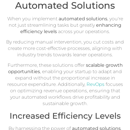
Automated Solutions
When you implement
automated solutions
, you're
not just streamlining tasks but greatly
enhancing
efficiency levels
across your operations.
By reducing manual intervention, you cut costs and
create more cost-effective processes, aligning with
industry trends towards leaner operations.
Furthermore, these solutions offer
scalable growth
opportunities
, enabling your startup to adapt and
expand without the proportional increase in
resource expenditure. Additionally,
RevOps
focuses
on optimizing revenue operations, ensuring that
your automated workflows drive profitability and
sustainable growth.
Increased Efficiency Levels
By harnessing the power of
automated solutions
,