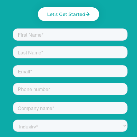
Let's Get Started