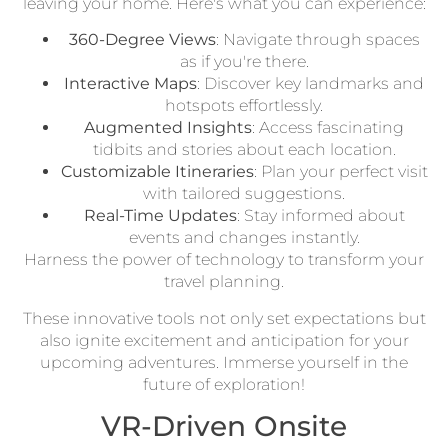
leaving your home. Here's what you can experience:
360-Degree Views
: Navigate through spaces
as if you're there.
Interactive Maps
: Discover key landmarks and
hotspots effortlessly.
Augmented Insights
: Access fascinating
tidbits and stories about each location.
Customizable Itineraries
: Plan your perfect visit
with tailored suggestions.
Real-Time Updates
: Stay informed about
events and changes instantly.
Harness the power of technology to transform your
travel planning.
These innovative tools not only set expectations but
also ignite excitement and anticipation for your
upcoming adventures. Immerse yourself in the
future of exploration!
VR-Driven Onsite