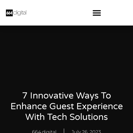
7 Innovative Ways To
Enhance Guest Experience
With Tech Solutions
664.digital
July 26, 2023