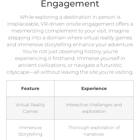
Engagement
While exploring a destination in person is
irreplaceable, VR-driven onsite engagement offers a
mesmerizing complement to your visit. Imagine
stepping into a domain where virtual reality games
and immersive storytelling enhance your adventure.
You're not just observing history; you're
experiencing it firsthand. Immerse yourself in
ancient civilizations, or navigate a futuristic
cityscape—all without leaving the site you're visiting.
Feature
Experience
Virtual Reality
Interactive challenges and
Games
exploration
Immersive
Thorough exploration of
Storytelling
narratives