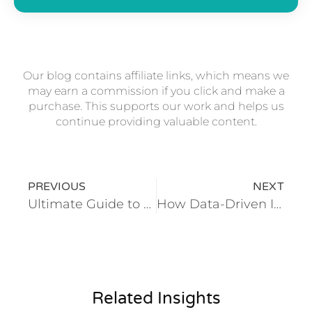
Our blog contains affiliate links, which means we
may earn a commission if you click and make a
purchase. This supports our work and helps us
continue providing valuable content.
PREVIOUS
NEXT
Ultimate Guide to Digital Transformation for Hotels and Resorts
How Data-Driven Insights Are Revolutionizing Travel and Hospitality
Related Insights