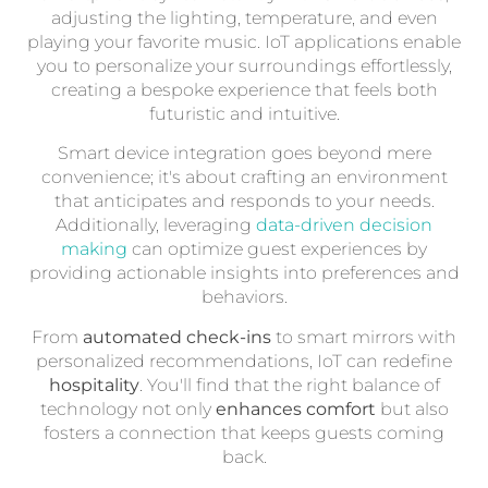
adjusting the lighting, temperature, and even
playing your favorite music. IoT applications enable
you to personalize your surroundings effortlessly,
creating a bespoke experience that feels both
futuristic and intuitive.
Smart device integration goes beyond mere
convenience; it's about crafting an environment
that anticipates and responds to your needs.
Additionally, leveraging
data-driven decision
making
can optimize guest experiences by
providing actionable insights into preferences and
behaviors.
From
automated check-ins
to smart mirrors with
personalized recommendations, IoT can redefine
hospitality
. You'll find that the right balance of
technology not only
enhances comfort
but also
fosters a connection that keeps guests coming
back.