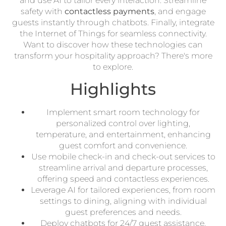
and use AI to tailor every interaction. Streamline
safety with
contactless payments
, and engage
guests instantly through chatbots. Finally, integrate
the Internet of Things for seamless connectivity.
Want to discover how these technologies can
transform your hospitality approach? There's more
to explore.
Highlights
Implement smart room technology for
personalized control over lighting,
temperature, and entertainment, enhancing
guest comfort and convenience.
Use mobile check-in and check-out services to
streamline arrival and departure processes,
offering speed and contactless experiences.
Leverage AI for tailored experiences, from room
settings to dining, aligning with individual
guest preferences and needs.
Deploy chatbots for 24/7 guest assistance,