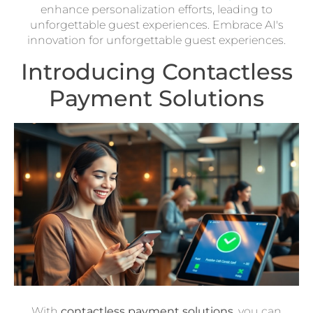
enhance personalization efforts, leading to
unforgettable guest experiences. Embrace AI's
innovation for unforgettable guest experiences.
Introducing Contactless
Payment Solutions
With
contactless payment solutions
, you can