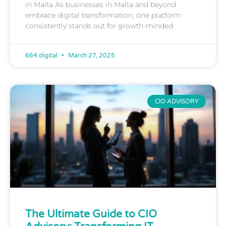
in Malta As businesses in Malta and beyond
embrace digital transformation, one platform
consistently stands out for growth-minded
664.digital
March 27, 2025
CIO ADVISORY
The Ultimate Guide to CIO