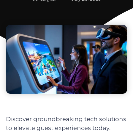
Discover groundbreaking tech solutions
to elevate guest experiences today.