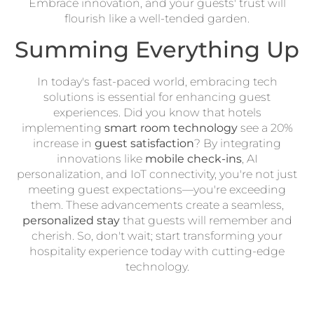
Embrace innovation, and your guests' trust will
flourish like a well-tended garden.
Summing Everything Up
In today's fast-paced world, embracing tech
solutions is essential for enhancing guest
experiences. Did you know that hotels
implementing
smart room technology
see a 20%
increase in
guest satisfaction
? By integrating
innovations like
mobile check-ins
, AI
personalization, and IoT connectivity, you're not just
meeting guest expectations—you're exceeding
them. These advancements create a seamless,
personalized stay
that guests will remember and
cherish. So, don't wait; start transforming your
hospitality experience today with cutting-edge
technology.