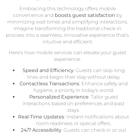
Embracing this technology offers mobile
convenience and
boosts guest satisfaction
by
minimizing wait times and simplifying interactions.
Imagine transforming the traditional check-in
process into a seamless, innovative experience that's
intuitive and efficient.
Here's how mobile services can elevate your guest
experience:
Speed and Efficiency
: Guests can skip long
lines and begin their stay without delay.
Contactless Transactions
: Enhance safety and
hygiene, a priority in today's world.
Personalized Experience
: Tailor guest
interactions based on preferences and past
stays.
Real-Time Updates
: Instant notifications about
room readiness or special offers.
24/7 Accessibility
: Guests can check in or out