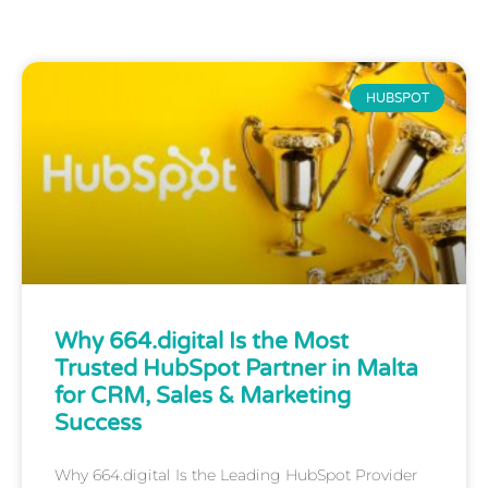
HUBSPOT
Why 664.digital Is the Most
Trusted HubSpot Partner in Malta
for CRM, Sales & Marketing
Success
Why 664.digital Is the Leading HubSpot Provider