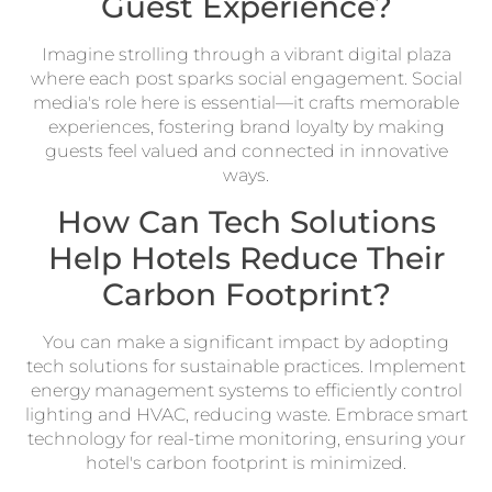
Guest Experience?
Imagine strolling through a vibrant digital plaza
where each post sparks social engagement. Social
media's role here is essential—it crafts memorable
experiences, fostering brand loyalty by making
guests feel valued and connected in innovative
ways.
How Can Tech Solutions
Help Hotels Reduce Their
Carbon Footprint?
You can make a significant impact by adopting
tech solutions for sustainable practices. Implement
energy management systems to efficiently control
lighting and HVAC, reducing waste. Embrace smart
technology for real-time monitoring, ensuring your
hotel's carbon footprint is minimized.