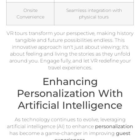
Onsite
Seamless integration with
Convenience
physical tours
VR tours transform your perspective, making history
tangible and future possibilities endless. This
innovative approach isn't just about viewing; it's
about feeling and living the stories as they unfold
around you. Engage fully, and let VR redefine your
travel experiences.
Enhancing
Personalization With
Artificial Intelligence
As technology continues to evolve, leveraging
artificial intelligence (AI) to enhance
personalization
has become a game-changer in improving
guest