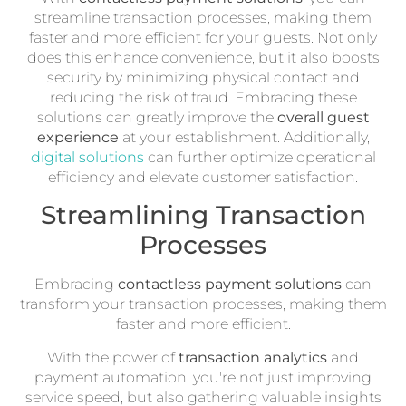
streamline transaction processes, making them
faster and more efficient for your guests. Not only
does this enhance convenience, but it also boosts
security by minimizing physical contact and
reducing the risk of fraud. Embracing these
solutions can greatly improve the
overall guest
experience
at your establishment. Additionally,
digital solutions
can further optimize operational
efficiency and elevate customer satisfaction.
Streamlining Transaction
Processes
Embracing
contactless payment solutions
can
transform your transaction processes, making them
faster and more efficient.
With the power of
transaction analytics
and
payment automation, you're not just improving
service speed, but also gathering valuable insights