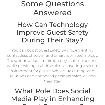
Some Questions
Answered
How Can Technology
Improve Guest Safety
During Their Stay?
You can boost guest safety by implementing
contactless check-in and smart room technology.
These innovations minimize physical interactions,
while providing real-time alerts, ensuring a secure
environment for guests who value cutting-edge
solutions and enhanced personal safety during
their stay.
What Role Does Social
Media Play in Enhancing