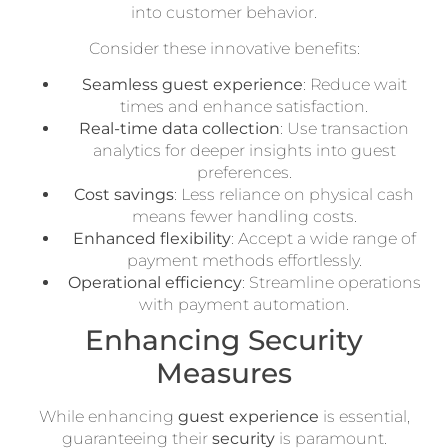
into customer behavior.
Consider these innovative benefits:
Seamless guest experience
: Reduce wait
times and enhance satisfaction.
Real-time data collection
: Use transaction
analytics for deeper insights into guest
preferences.
Cost savings
: Less reliance on physical cash
means fewer handling costs.
Enhanced flexibility
: Accept a wide range of
payment methods effortlessly.
Operational efficiency
: Streamline operations
with payment automation.
Enhancing Security
Measures
While enhancing
guest experience
is essential,
guaranteeing their
security
is paramount.