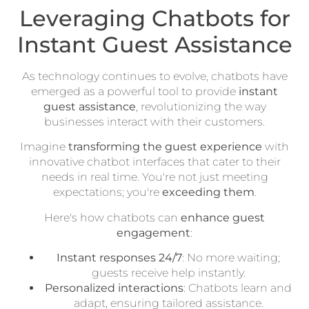
Leveraging Chatbots for
Instant Guest Assistance
As technology continues to evolve, chatbots have
emerged as a powerful tool to provide
instant
guest assistance
, revolutionizing the way
businesses interact with their customers.
Imagine
transforming the guest experience
with
innovative chatbot interfaces that cater to their
needs in real time. You're not just meeting
expectations; you're
exceeding them
.
Here's how chatbots can
enhance guest
engagement
:
Instant responses 24/7
: No more waiting;
guests receive help instantly.
Personalized interactions
: Chatbots learn and
adapt, ensuring tailored assistance.