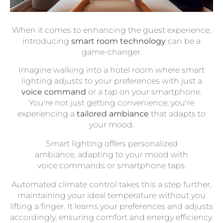
When it comes to enhancing the guest experience,
introducing
smart room technology
can be a
game-changer.
Imagine walking into a hotel room where smart
lighting adjusts to your preferences with just a
voice command
or a tap on your smartphone.
You're not just getting convenience; you're
experiencing a
tailored ambiance
that adapts to
your mood.
Smart lighting offers personalized
ambiance, adapting to your mood with
voice commands or smartphone taps.
Automated climate control takes this a step further,
maintaining your ideal temperature without you
lifting a finger. It learns your preferences and adjusts
accordingly, ensuring comfort and energy efficiency.