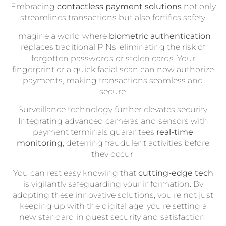
Embracing
contactless payment solutions
not only
streamlines transactions but also fortifies safety.
Imagine a world where
biometric authentication
replaces traditional PINs, eliminating the risk of
forgotten passwords or stolen cards. Your
fingerprint or a quick facial scan can now authorize
payments, making transactions seamless and
secure.
Surveillance technology further elevates security.
Integrating advanced cameras and sensors with
payment terminals guarantees
real-time
monitoring
, deterring fraudulent activities before
they occur.
You can rest easy knowing that
cutting-edge tech
is vigilantly safeguarding your information. By
adopting these innovative solutions, you're not just
keeping up with the digital age; you're setting a
new standard in guest security and satisfaction.