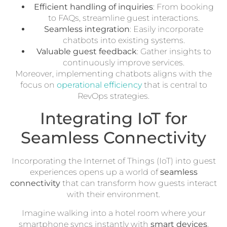
Efficient handling of inquiries
: From booking
to FAQs, streamline guest interactions.
Seamless integration
: Easily incorporate
chatbots into existing systems.
Valuable guest feedback
: Gather insights to
continuously improve services.
Moreover, implementing chatbots aligns with the
focus on
operational efficiency
that is central to
RevOps strategies.
Integrating IoT for
Seamless Connectivity
Incorporating the Internet of Things (IoT) into guest
experiences opens up a world of
seamless
connectivity
that can transform how guests interact
with their environment.
Imagine walking into a hotel room where your
smartphone syncs instantly with
smart devices
,