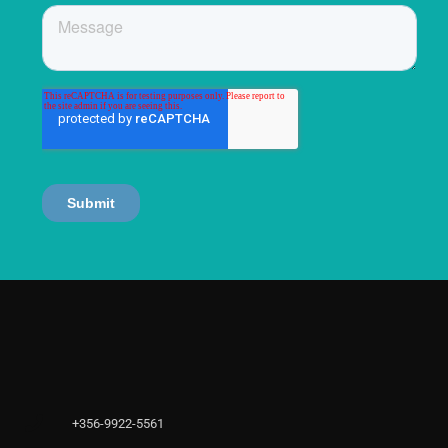
+356-9922-5561