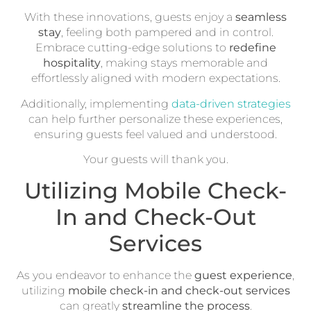
With these innovations, guests enjoy a
seamless
stay
, feeling both pampered and in control.
Embrace cutting-edge solutions to
redefine
hospitality
, making stays memorable and
effortlessly aligned with modern expectations.
Additionally, implementing
data-driven strategies
can help further personalize these experiences,
ensuring guests feel valued and understood.
Your guests will thank you.
Utilizing Mobile Check-
In and Check-Out
Services
As you endeavor to enhance the
guest experience
,
utilizing
mobile check-in and check-out services
can greatly
streamline the process
.