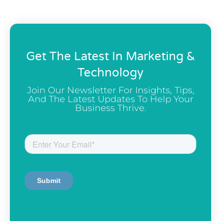
Get The Latest In Marketing &
Technology
Join Our Newsletter For Insights, Tips,
And The Latest Updates To Help Your
Business Thrive.