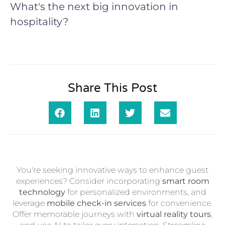
What's the next big innovation in
hospitality?
Share This Post
You're seeking innovative ways to enhance guest
experiences? Consider incorporating
smart room
technology
for personalized environments, and
leverage
mobile check-in services
for convenience.
Offer memorable journeys with
virtual reality tours
,