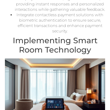
providing instant responses and personalized
interactions while gathering valuable feedback.
Integrate contactless payment solutions with
biometric authentication to ensure secure,
efficient transactions and enhance payment
security.
Implementing Smart
Room Technology