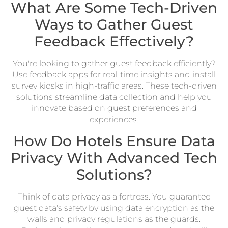
What Are Some Tech-Driven
Ways to Gather Guest
Feedback Effectively?
You're looking to gather guest feedback efficiently?
Use feedback apps for real-time insights and install
survey kiosks in high-traffic areas. These tech-driven
solutions streamline data collection and help you
innovate based on guest preferences and
experiences.
How Do Hotels Ensure Data
Privacy With Advanced Tech
Solutions?
Think of data privacy as a fortress. You guarantee
guest data's safety by using data encryption as the
walls and privacy regulations as the guards.