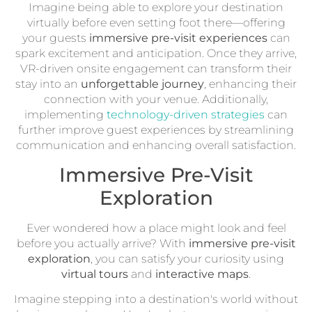
Imagine being able to explore your destination
virtually before even setting foot there—offering
your guests
immersive pre-visit experiences
can
spark excitement and anticipation. Once they arrive,
VR-driven onsite engagement can transform their
stay into an
unforgettable journey
, enhancing their
connection with your venue. Additionally,
implementing
technology-driven strategies
can
further improve guest experiences by streamlining
communication and enhancing overall satisfaction.
Immersive Pre-Visit
Exploration
Ever wondered how a place might look and feel
before you actually arrive? With
immersive pre-visit
exploration
, you can satisfy your curiosity using
virtual tours
and
interactive maps
.
Imagine stepping into a destination's world without