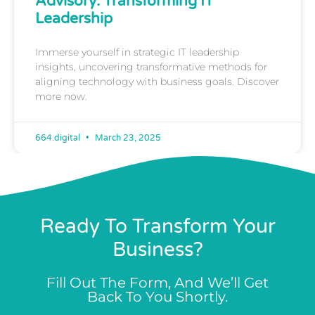
Advisory: Transforming IT
Leadership
Immerse yourself in strategic IT leadership
insights, uncovering transformative methods for
aligning technology with business goals. Discover
more now.
664.digital
March 23, 2025
Ready To Transform Your
Business?
Fill Out The Form, And We’ll Get
Back To You Shortly.