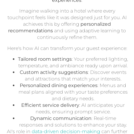
experiences
.
Imagine walking into a hotel where every
touchpoint feels like it was designed just for you. AI
achieves this by offering
personalized
recommendations
and using adaptive learning to
continuously refine them.
Here's how AI can transform your guest experience:
Tailored room settings
: Your preferred lighting,
temperature, and ambiance ready upon arrival.
Custom activity suggestions
: Discover events
and attractions that match your interests.
Personalized dining experiences
: Menus and
meal plans aligned with your taste preferences
and dietary needs.
Efficient service delivery
: AI anticipates your
needs, ensuring prompt service.
Dynamic communication
: Real-time
responses and solutions to enhance your stay.
AI's role in
data-driven decision-making
can further