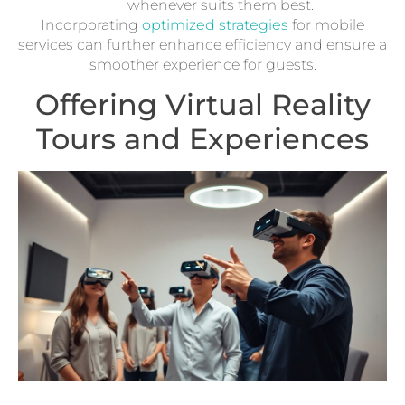
whenever suits them best.
Incorporating
optimized strategies
for mobile
services can further enhance efficiency and ensure a
smoother experience for guests.
Offering Virtual Reality
Tours and Experiences