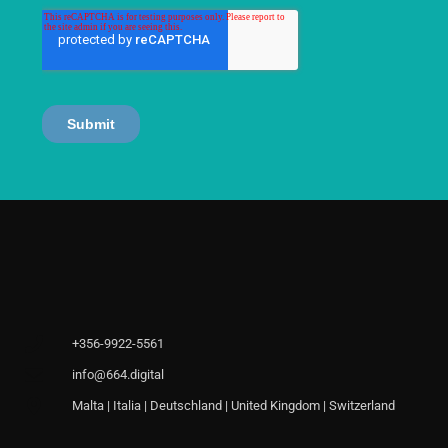
+356-9922-5561
info@664.digital
Malta | Italia | Deutschland | United Kingdom | Switzerland