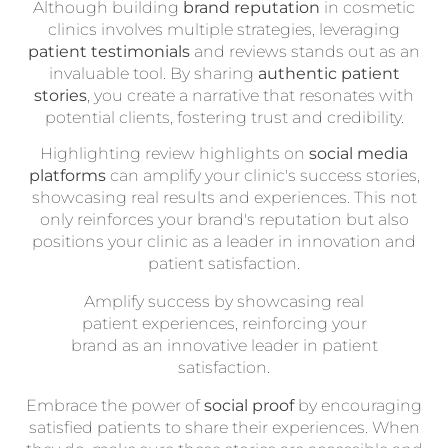
Although building
brand reputation
in cosmetic
clinics involves multiple strategies, leveraging
patient testimonials
and reviews stands out as an
invaluable tool. By sharing
authentic patient
stories
, you create a narrative that resonates with
potential clients, fostering trust and credibility.
Highlighting review highlights on
social media
platforms
can amplify your clinic's success stories,
showcasing real results and experiences. This not
only reinforces your brand's reputation but also
positions your clinic as a leader in innovation and
patient satisfaction.
Amplify success by showcasing real
patient experiences, reinforcing your
brand as an innovative leader in patient
satisfaction.
Embrace the power of
social proof
by encouraging
satisfied patients to share their experiences. When