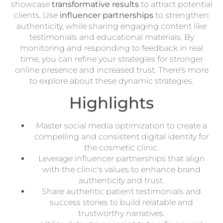
showcase
transformative results
to attract potential
clients. Use
influencer partnerships
to strengthen
authenticity, while sharing engaging content like
testimonials and educational materials. By
monitoring and responding to feedback in real
time, you can refine your strategies for stronger
online presence and increased trust. There's more
to explore about these dynamic strategies.
Highlights
Master social media optimization to create a
compelling and consistent digital identity for
the cosmetic clinic.
Leverage influencer partnerships that align
with the clinic's values to enhance brand
authenticity and trust.
Share authentic patient testimonials and
success stories to build relatable and
trustworthy narratives.