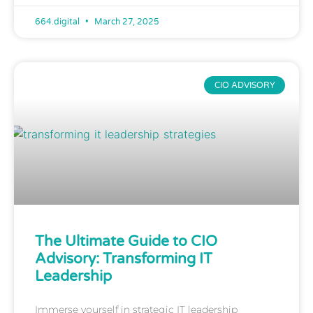
664.digital
March 27, 2025
CIO ADVISORY
The Ultimate Guide to CIO
Advisory: Transforming IT
Leadership
Immerse yourself in strategic IT leadership