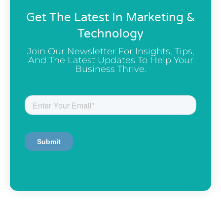
Get The Latest In Marketing &
Technology
Join Our Newsletter For Insights, Tips,
And The Latest Updates To Help Your
Business Thrive.