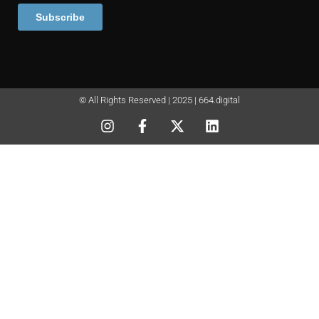
© All Rights Reserved | 2025 | 664.digital