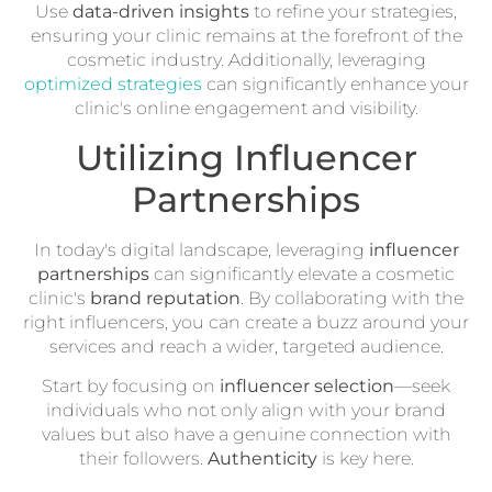
Use
data-driven insights
to refine your strategies,
ensuring your clinic remains at the forefront of the
cosmetic industry. Additionally, leveraging
optimized strategies
can significantly enhance your
clinic's online engagement and visibility.
Utilizing Influencer
Partnerships
In today's digital landscape, leveraging
influencer
partnerships
can significantly elevate a cosmetic
clinic's
brand reputation
. By collaborating with the
right influencers, you can create a buzz around your
services and reach a wider, targeted audience.
Start by focusing on
influencer selection
—seek
individuals who not only align with your brand
values but also have a genuine connection with
their followers.
Authenticity
is key here.