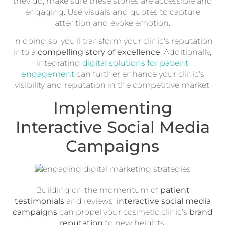
they do, make sure these stories are accessible and
engaging. Use visuals and quotes to capture
attention and evoke emotion.
In doing so, you'll transform your clinic's reputation
into a
compelling story of excellence
. Additionally,
integrating
digital solutions for patient
engagement
can further enhance your clinic's
visibility and reputation in the competitive market.
Implementing
Interactive Social Media
Campaigns
Building on the momentum of
patient
testimonials
and reviews,
interactive social media
campaigns
can propel your cosmetic clinic's
brand
reputation
to new heights.