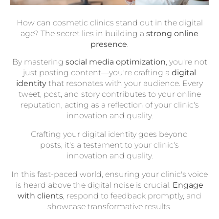
How can cosmetic clinics stand out in the digital
age? The secret lies in building a
strong online
presence
.
By mastering
social media optimization
, you're not
just posting content—you're crafting a
digital
identity
that resonates with your audience. Every
tweet, post, and story contributes to your online
reputation, acting as a reflection of your clinic's
innovation and quality.
Crafting your digital identity goes beyond
posts; it's a testament to your clinic's
innovation and quality.
In this fast-paced world, ensuring your clinic's voice
is heard above the digital noise is crucial.
Engage
with clients
, respond to feedback promptly, and
showcase transformative results.