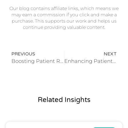
Our blog contains affiliate links, which means we
may earn a commission if you click and make a
purchase. This supports our work and helps us
continue providing valuable content.
PREVIOUS
NEXT
Boosting Patient Retention in Dental Clinics Through Advanced CRM Systems
Enhancing Patient Outcomes in Orthopedic Clinics With Integrated Digital Solutions
Related Insights