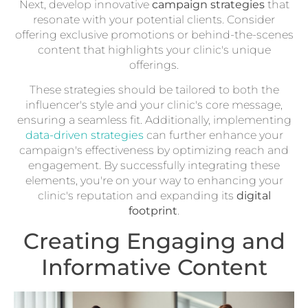
Next, develop innovative
campaign strategies
that
resonate with your potential clients. Consider
offering exclusive promotions or behind-the-scenes
content that highlights your clinic's unique
offerings.
These strategies should be tailored to both the
influencer's style and your clinic's core message,
ensuring a seamless fit. Additionally, implementing
data-driven strategies
can further enhance your
campaign's effectiveness by optimizing reach and
engagement. By successfully integrating these
elements, you're on your way to enhancing your
clinic's reputation and expanding its
digital
footprint
.
Creating Engaging and
Informative Content