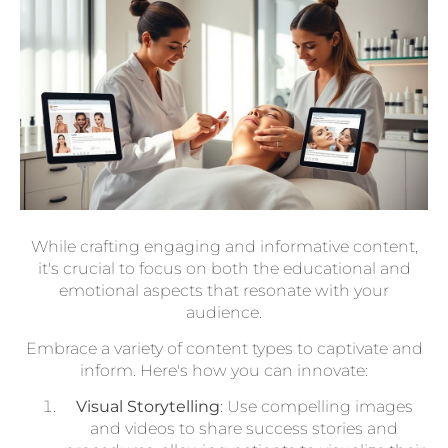
While crafting engaging and informative content,
it's crucial to focus on both the educational and
emotional aspects that resonate with your
audience.
Embrace a variety of content types to captivate and
inform. Here's how you can innovate:
Visual Storytelling
: Use compelling images
and videos to share success stories and