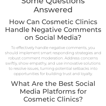
Some Questions
Answered
How Can Cosmetic Clinics
Handle Negative Comments
on Social Media?
To effectively handle negative comments, you
should implement smart responding strategies and
robust comment moderation. Address concerns
swiftly, show empathy, and use innovative solutions
to resolve issues, turning potential setbacks into
opportunities for building trust and loyalty.
What Are the Best Social
Media Platforms for
Cosmetic Clinics?