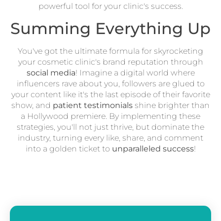
powerful tool for your clinic's success.
Summing Everything Up
You've got the ultimate formula for skyrocketing
your cosmetic clinic's brand reputation through
social media
! Imagine a digital world where
influencers rave about you, followers are glued to
your content like it's the last episode of their favorite
show, and
patient testimonials
shine brighter than
a Hollywood premiere. By implementing these
strategies, you'll not just thrive, but dominate the
industry, turning every like, share, and comment
into a golden ticket to
unparalleled success
!