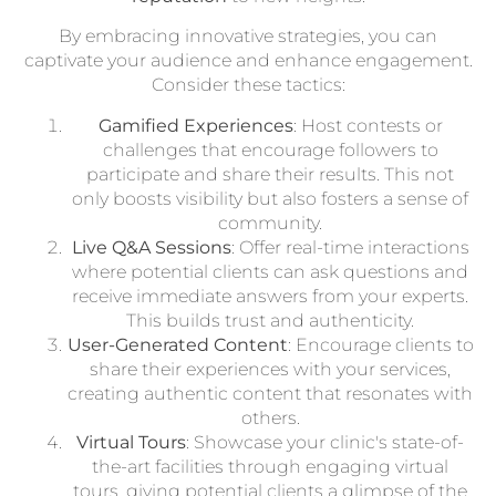
By embracing innovative strategies, you can
captivate your audience and enhance engagement.
Consider these tactics:
Gamified Experiences
: Host contests or
challenges that encourage followers to
participate and share their results. This not
only boosts visibility but also fosters a sense of
community.
Live Q&A Sessions
: Offer real-time interactions
where potential clients can ask questions and
receive immediate answers from your experts.
This builds trust and authenticity.
User-Generated Content
: Encourage clients to
share their experiences with your services,
creating authentic content that resonates with
others.
Virtual Tours
: Showcase your clinic's state-of-
the-art facilities through engaging virtual
tours, giving potential clients a glimpse of the