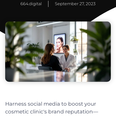
664.digital
September 27, 2023
Harness social media to boost your
cosmetic clinic's brand reputation—