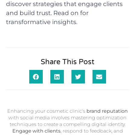
discover strategies that engage clients
and build trust. Read on for
transformative insights.
Share This Post
Enhancing your cosmetic clinic's
brand reputation
with social media involves mastering optimization
techniques to create a compelling digital identity.
Engage with clients
, respond to feedback, and