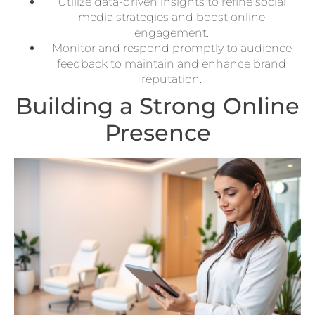
Utilize data-driven insights to refine social
media strategies and boost online
engagement.
Monitor and respond promptly to audience
feedback to maintain and enhance brand
reputation.
Building a Strong Online
Presence