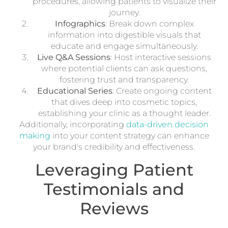
procedures, allowing patients to visualize their
journey.
Infographics
: Break down complex
information into digestible visuals that
educate and engage simultaneously.
Live Q&A Sessions
: Host interactive sessions
where potential clients can ask questions,
fostering trust and transparency.
Educational Series
: Create ongoing content
that dives deep into cosmetic topics,
establishing your clinic as a thought leader.
Additionally, incorporating
data-driven decision
making
into your content strategy can enhance
your brand's credibility and effectiveness.
Leveraging Patient
Testimonials and
Reviews