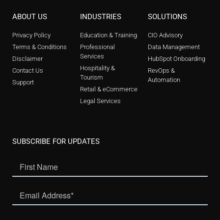
ABOUT US
INDUSTRIES
SOLUTIONS
Privacy Policy
Education & Training
CIO Advisory
Terms & Conditions
Professional
Data Management
Services
Disclaimer
HubSpot Onboarding
Hospitality &
Contact Us
RevOps &
Tourism
Automation
Support
Retail & eCommerce
Legal Services
SUBSCRIBE FOR UPDATES