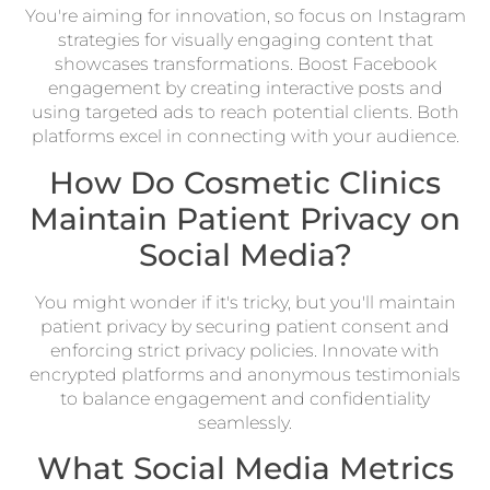
You're aiming for innovation, so focus on Instagram
strategies for visually engaging content that
showcases transformations. Boost Facebook
engagement by creating interactive posts and
using targeted ads to reach potential clients. Both
platforms excel in connecting with your audience.
How Do Cosmetic Clinics
Maintain Patient Privacy on
Social Media?
You might wonder if it's tricky, but you'll maintain
patient privacy by securing patient consent and
enforcing strict privacy policies. Innovate with
encrypted platforms and anonymous testimonials
to balance engagement and confidentiality
seamlessly.
What Social Media Metrics