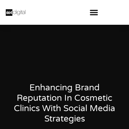
Enhancing Brand
Reputation In Cosmetic
Clinics With Social Media
Strategies