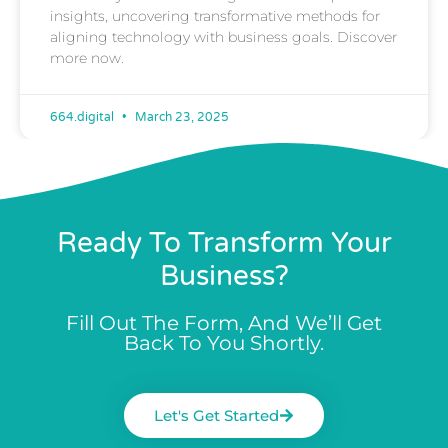
insights, uncovering transformative methods for
aligning technology with business goals. Discover
more now.
664.digital
March 23, 2025
Ready To Transform Your
Business?
Fill Out The Form, And We’ll Get
Back To You Shortly.
Let's Get Started