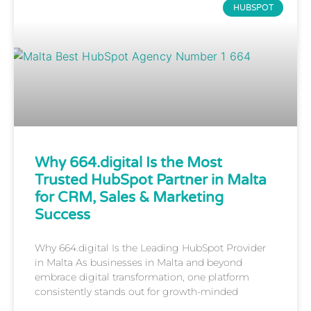
HUBSPOT
Why 664.digital Is the Most
Trusted HubSpot Partner in Malta
for CRM, Sales & Marketing
Success
Why 664.digital Is the Leading HubSpot Provider
in Malta As businesses in Malta and beyond
embrace digital transformation, one platform
consistently stands out for growth-minded