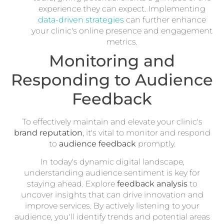
experience they can expect. Implementing
data-driven strategies
can further enhance
your clinic's online presence and engagement
metrics.
Monitoring and
Responding to Audience
Feedback
To effectively maintain and elevate your clinic's
brand reputation
, it's vital to monitor and respond
to
audience feedback
promptly.
In today's dynamic digital landscape,
understanding audience sentiment is key for
staying ahead. Explore
feedback analysis
to
uncover insights that can drive innovation and
improve services. By actively listening to your
audience, you'll identify trends and potential areas