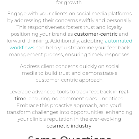
for growth.
Engage with your clients on social media platforms
by addressing their concerns swiftly and personally.
This responsiveness fosters trust and loyalty,
positioning your brand as
customer-centric
and
forward-thinking. Additionally, adopting
automated
workflows
can help you streamline your feedback
management process, ensuring timely responses.
Address client concerns quickly on social
media to build trust and demonstrate a
customer-centric approach.
Leverage advanced tools to track feedback in
real-
time
, ensuring no comment goes unnoticed.
Embrace this proactive approach, and you'll
transform challenges into opportunities, enhancing
your clinic's reputation in the ever-evolving
cosmetic industry
.