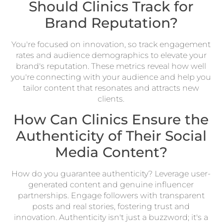
Should Clinics Track for
Brand Reputation?
You're focused on innovation, so track engagement
rates and audience demographics to elevate your
brand's reputation. These metrics reveal how well
you're connecting with your audience and help you
tailor content that resonates and attracts new
clients.
How Can Clinics Ensure the
Authenticity of Their Social
Media Content?
How do you guarantee authenticity? Leverage user-
generated content and genuine influencer
partnerships. Engage followers with transparent
posts and real stories, fostering trust and
innovation. Authenticity isn't just a buzzword; it's a