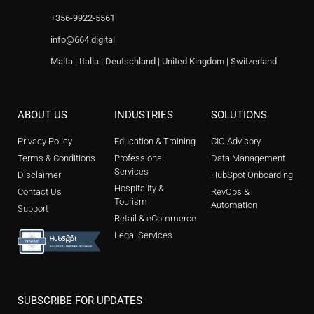
+356-9922-5561
info@664.digital
Malta | Italia | Deutschland | United Kingdom | Switzerland
ABOUT US
INDUSTRIES
SOLUTIONS
Privacy Policy
Education & Training
CIO Advisory
Terms & Conditions
Professional
Data Management
Services
Disclaimer
HubSpot Onboarding
Hospitality &
Contact Us
RevOps &
Tourism
Automation
Support
Retail & eCommerce
Legal Services
SUBSCRIBE FOR UPDATES