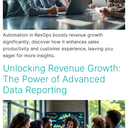
Automation in RevOps boosts revenue growth
significantly; discover how it enhances sales
productivity and customer experience, leaving you
eager for more insights.
Unlocking Revenue Growth:
The Power of Advanced
Data Reporting