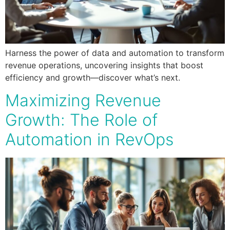
Harness the power of data and automation to transform
revenue operations, uncovering insights that boost
efficiency and growth—discover what’s next.
Maximizing Revenue
Growth: The Role of
Automation in RevOps