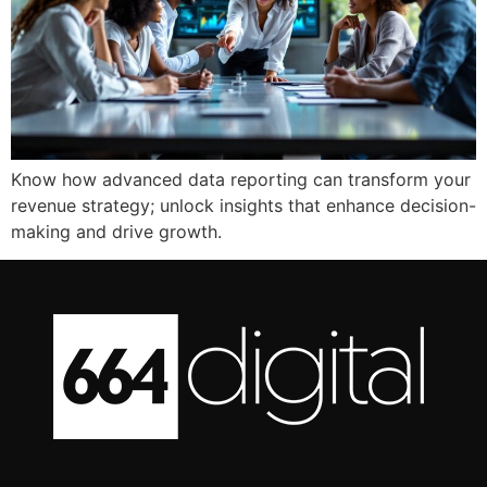
Know how advanced data reporting can transform your
revenue strategy; unlock insights that enhance decision-
making and drive growth.