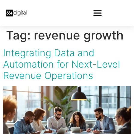
Tag:
revenue growth
Integrating Data and
Automation for Next-Level
Revenue Operations