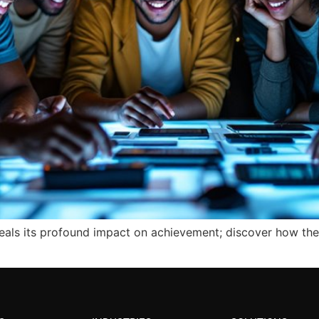
veals its profound impact on achievement; discover how the