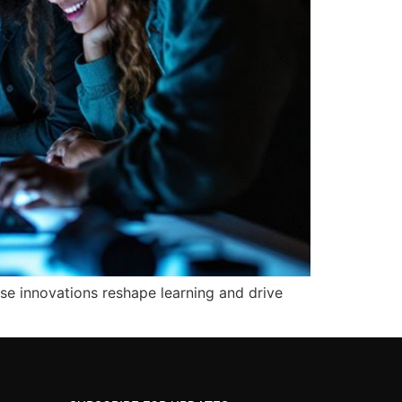
se innovations reshape learning and drive