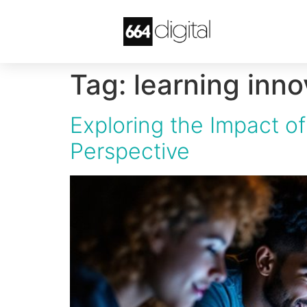
Tag:
learning inno
Exploring the Impact 
Perspective