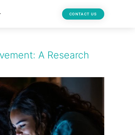
CONTACT US
evement: A Research