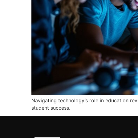
Navigating technology’s role in education re
student success.