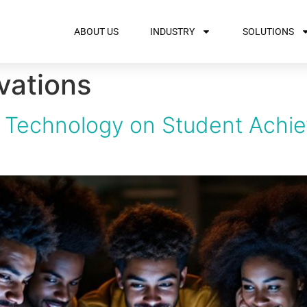
ABOUT US
INDUSTRY
SOLUTIONS
vations
of Technology on Student Achi