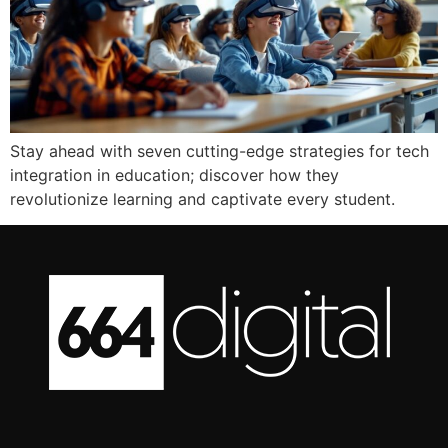
Stay ahead with seven cutting-edge strategies for tech
integration in education; discover how they
revolutionize learning and captivate every student.