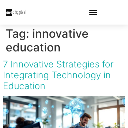
Tag:
innovative
education
7 Innovative Strategies for
Integrating Technology in
Education