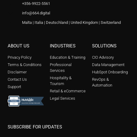
+356-9922-5561
info@664.digital
Malta | Italia | Deutschland | United Kingdom | Switzerland
ABOUT US
INDUSTRIES
SOLUTIONS
Privacy Policy
Education & Training
CIO Advisory
Terms & Conditions
Professional
Data Management
Services
Disclaimer
HubSpot Onboarding
Hospitality &
Contact Us
RevOps &
Tourism
Automation
Support
Retail & eCommerce
Legal Services
SUBSCRIBE FOR UPDATES