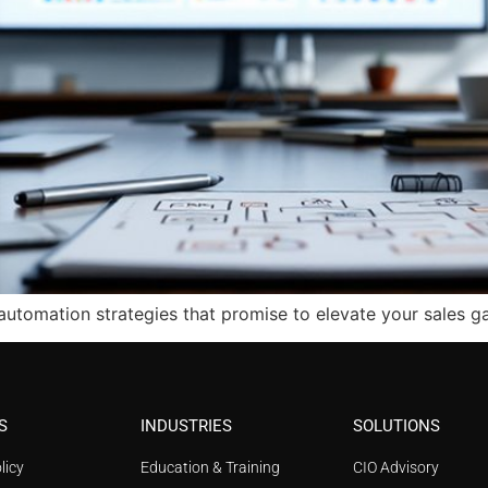
automation strategies that promise to elevate your sales g
S
INDUSTRIES
SOLUTIONS
licy
Education & Training
CIO Advisory