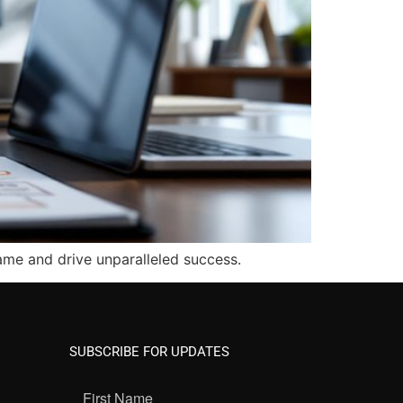
ame and drive unparalleled success.
SUBSCRIBE FOR UPDATES