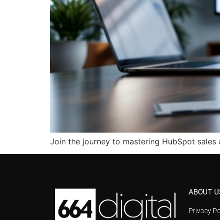
Join the journey to mastering HubSpot sales 
ABOUT U
Privacy Po