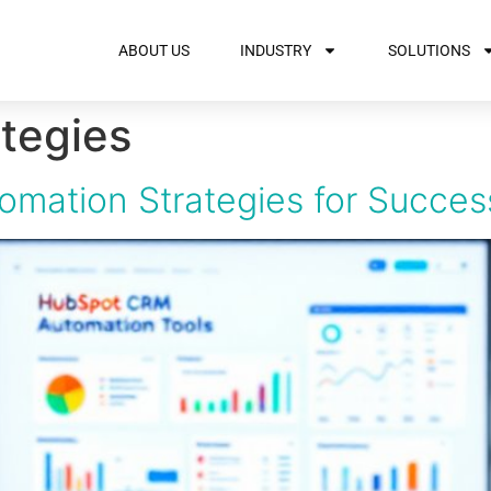
ABOUT US
INDUSTRY
SOLUTIONS
tegies
omation Strategies for Succes