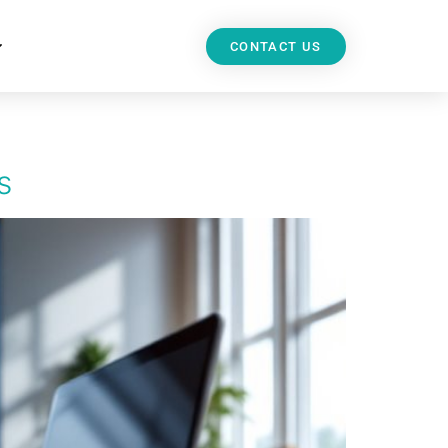
CONTACT US
s