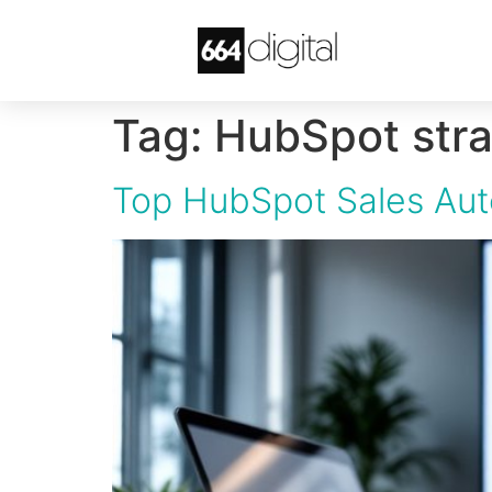
Tag:
HubSpot stra
Top HubSpot Sales Aut