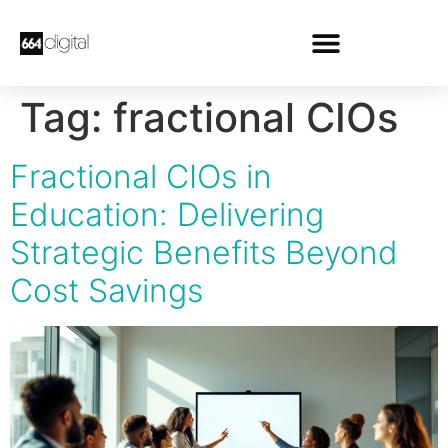
Tag:
fractional CIOs
Fractional CIOs in
Education: Delivering
Strategic Benefits Beyond
Cost Savings