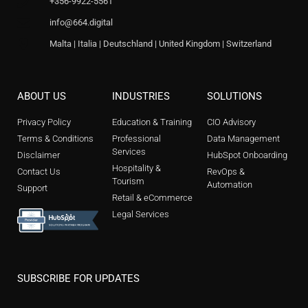
+356-9922-5561
info@664.digital
Malta | Italia | Deutschland | United Kingdom | Switzerland
ABOUT US
INDUSTRIES
SOLUTIONS
Privacy Policy
Education & Training
CIO Advisory
Terms & Conditions
Professional
Data Management
Services
Disclaimer
HubSpot Onboarding
Hospitality &
Contact Us
RevOps &
Tourism
Automation
Support
Retail & eCommerce
Legal Services
SUBSCRIBE FOR UPDATES