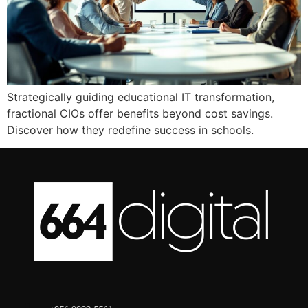
Strategically guiding educational IT transformation,
fractional CIOs offer benefits beyond cost savings.
Discover how they redefine success in schools.