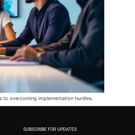
ys to overcoming implementation hurdles.
SUBSCRIBE FOR UPDATES