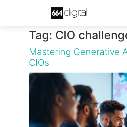
Tag:
CIO challeng
Mastering Generative A
CIOs