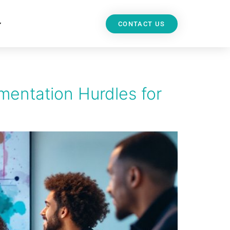
CONTACT US
mentation Hurdles for