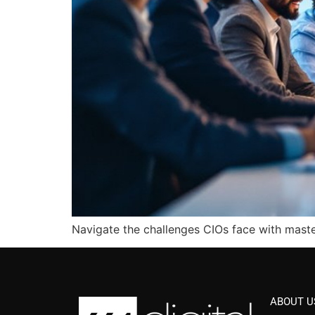
Navigate the challenges CIOs face with maste
ABOUT U