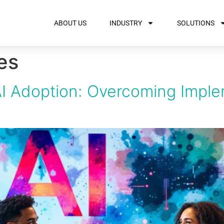
ABOUT US
INDUSTRY
SOLUTIONS
es
I Adoption: Overcoming Imple