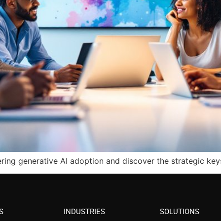
ring generative AI adoption and discover the strategic ke
S
INDUSTRIES
SOLUTIONS