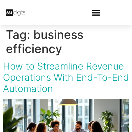
Tag:
business
efficiency
How to Streamline Revenue
Operations With End-To-End
Automation