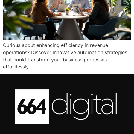
Curious about enhancing efficiency in revenue
operations? Discover innovative automation strategies
that could transform your business processes
effortlessly.