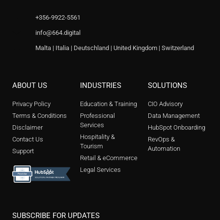
+356-9922-5561
info@664.digital
Malta | Italia | Deutschland | United Kingdom | Switzerland
ABOUT US
INDUSTRIES
SOLUTIONS
Privacy Policy
Education & Training
CIO Advisory
Terms & Conditions
Professional
Data Management
Services
Disclaimer
HubSpot Onboarding
Hospitality &
Contact Us
RevOps &
Tourism
Automation
Support
Retail & eCommerce
Legal Services
SUBSCRIBE FOR UPDATES